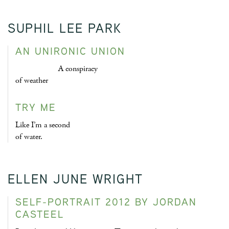
SUPHIL LEE PARK
AN UNIRONIC UNION
A conspiracy
of weather
TRY ME
Like I’m a second
of water.
ELLEN JUNE WRIGHT
SELF-PORTRAIT 2012 BY JORDAN
CASTEEL