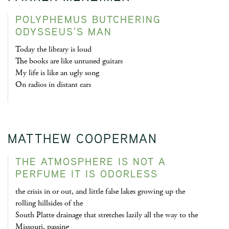
POLYPHEMUS BUTCHERING
ODYSSEUS'S MAN
Today the library is loud
The books are like untuned guitars
My life is like an ugly song
On radios in distant cars
MATTHEW COOPERMAN
THE ATMOSPHERE IS NOT A
PERFUME IT IS ODORLESS
the crisis in or out, and little false lakes growing up the
rolling hillsides of the
South Platte drainage that stretches lazily all the way to the
Missouri, passing