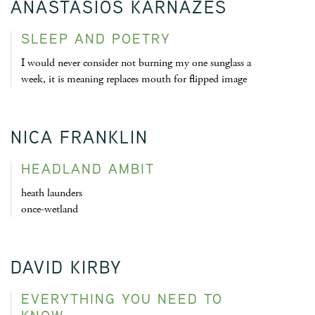
ANASTASIOS KARNAZES
SLEEP AND POETRY
I would never consider not burning my one sunglass a
week, it is meaning replaces mouth for flipped image
NICA FRANKLIN
HEADLAND AMBIT
heath launders
once-wetland
DAVID KIRBY
EVERYTHING YOU NEED TO