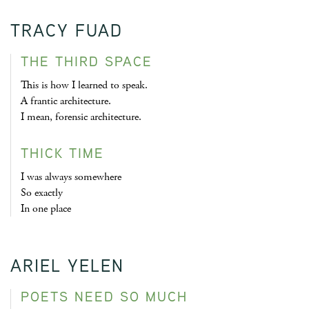
TRACY FUAD
THE THIRD SPACE
This is how I learned to speak.
A frantic architecture.
I mean, forensic architecture.
THICK TIME
I was always somewhere
So exactly
In one place
ARIEL YELEN
POETS NEED SO MUCH