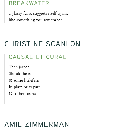
BREAKWATER
a glossy flank suggests itself again,
like something you remember
CHRISTINE SCANLON
CAUSAE ET CURAE
Then jasper
Should he eat
& some littlefern
In place or as part
Of other hearts
AMIE ZIMMERMAN