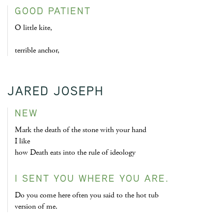
GOOD PATIENT
O little kite,
terrible anchor,
JARED JOSEPH
NEW
Mark the death of the stone with your hand
I like
how Death eats into the rule of ideology
I SENT YOU WHERE YOU ARE.
Do you come here often you said to the hot tub
version of me.