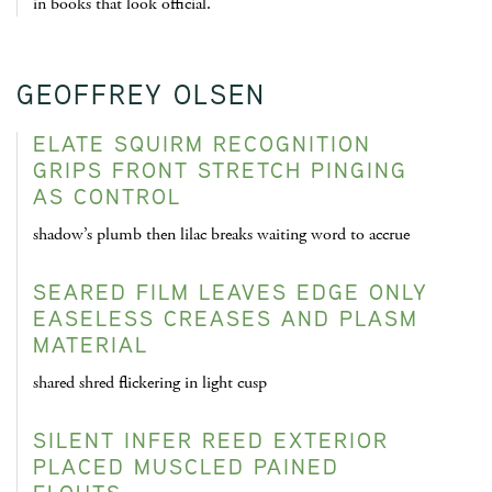
in books that look official.
GEOFFREY OLSEN
ELATE SQUIRM RECOGNITION
GRIPS FRONT STRETCH PINGING
AS CONTROL
shadow’s plumb then lilac breaks waiting word to accrue
SEARED FILM LEAVES EDGE ONLY
EASELESS CREASES AND PLASM
MATERIAL
shared shred flickering in light cusp
SILENT INFER REED EXTERIOR
PLACED MUSCLED PAINED