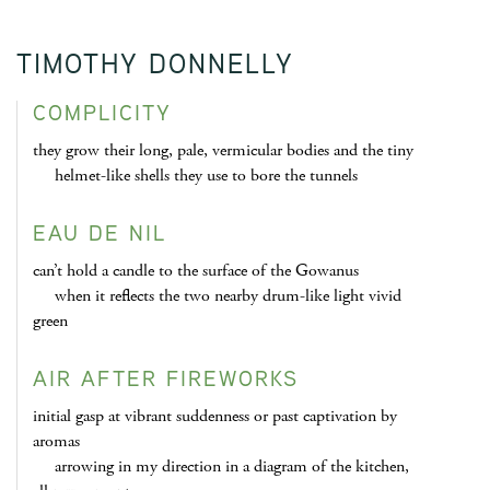
TIMOTHY DONNELLY
COMPLICITY
they grow their long, pale, vermicular bodies and the tiny
helmet-like shells they use to bore the tunnels
EAU DE NIL
can’t hold a candle to the surface of the Gowanus
when it reflects the two nearby drum-like light vivid
green
AIR AFTER FIREWORKS
initial gasp at vibrant suddenness or past captivation by
aromas
arrowing in my direction in a diagram of the kitchen,