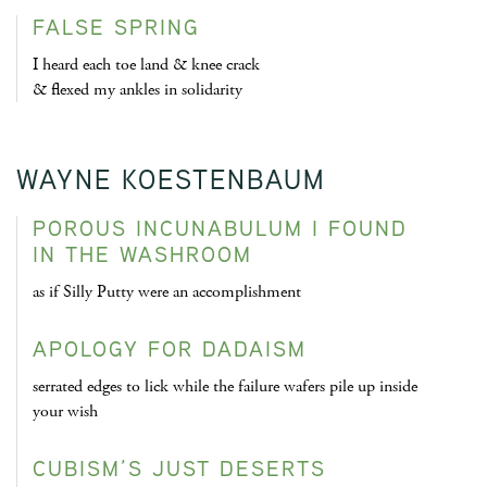
FALSE SPRING
I heard each toe land & knee crack
& flexed my ankles in solidarity
WAYNE KOESTENBAUM
POROUS INCUNABULUM I FOUND
IN THE WASHROOM
as if Silly Putty were an accomplishment
APOLOGY FOR DADAISM
serrated edges to lick while the failure wafers pile up inside
your wish
CUBISM’S JUST DESERTS