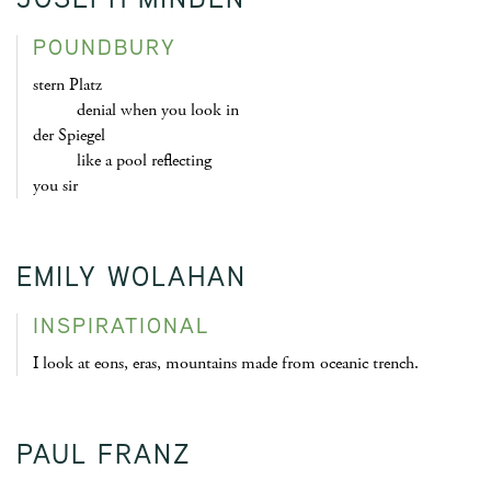
POUNDBURY
stern Platz
denial when you look in
der Spiegel
like a pool reflecting
you sir
EMILY WOLAHAN
INSPIRATIONAL
I look at eons, eras, mountains made from oceanic trench.
PAUL FRANZ