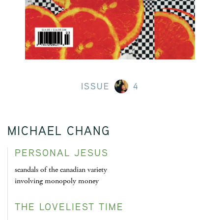
ISSUE
4
MICHAEL CHANG
PERSONAL JESUS
scandals of the canadian variety
involving monopoly money
THE LOVELIEST TIME