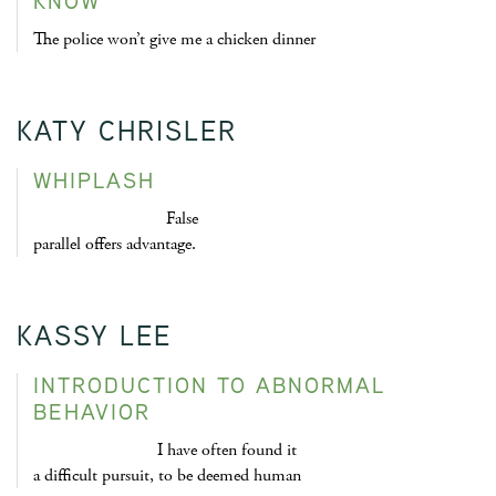
KNOW
The police won’t give me a chicken dinner
KATY CHRISLER
WHIPLASH
False
parallel offers advantage.
KASSY LEE
INTRODUCTION TO ABNORMAL
BEHAVIOR
I have often found it
a difficult pursuit, to be deemed human