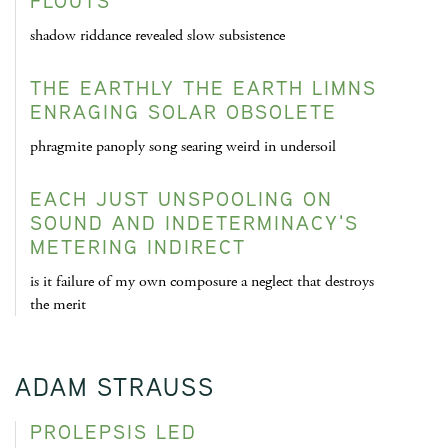
FLOUTS
shadow riddance revealed slow subsistence
THE EARTHLY THE EARTH LIMNS
ENRAGING SOLAR OBSOLETE
phragmite panoply song searing weird in undersoil
EACH JUST UNSPOOLING ON
SOUND AND INDETERMINACY'S
METERING INDIRECT
is it failure of my own composure a neglect that destroys
the merit
ADAM STRAUSS
PROLEPSIS LED