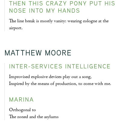
THEN THIS CRAZY PONY PUT HIS
NOSE INTO MY HANDS
The line break is mostly vanity: wearing cologne at the
airport.
MATTHEW MOORE
INTER-SERVICES INTELLIGENCE
Improvised explosive devices play out a song,
Inspired by the means of production, to come with me.
MARINA
Orthogonal to
The zoned and the asylums