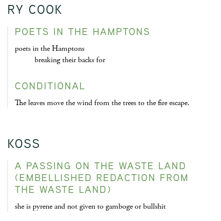
RY COOK
POETS IN THE HAMPTONS
poets in the Hamptons
breaking their backs for
CONDITIONAL
The leaves move the wind from the trees to the fire escape.
KOSS
A PASSING ON THE WASTE LAND
(EMBELLISHED REDACTION FROM
THE WASTE LAND)
she is pyrene and not given to gamboge or bullshit