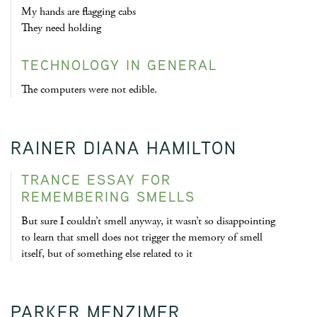
My hands are flagging cabs
They need holding
TECHNOLOGY IN GENERAL
The computers were not edible.
RAINER DIANA HAMILTON
TRANCE ESSAY FOR
REMEMBERING SMELLS
But sure I couldn’t smell anyway, it wasn’t so disappointing
to learn that smell does not trigger the memory of smell
itself, but of something else related to it
PARKER MENZIMER