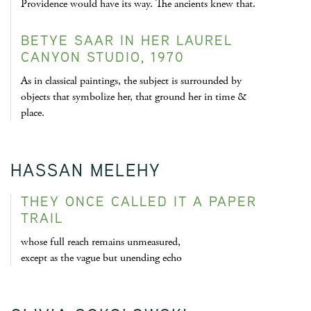
Providence would have its way. The ancients knew that.
BETYE SAAR IN HER LAUREL
CANYON STUDIO, 1970
As in classical paintings, the subject is surrounded by
objects that symbolize her, that ground her in time &
place.
HASSAN MELEHY
THEY ONCE CALLED IT A PAPER
TRAIL
whose full reach remains unmeasured,
except as the vague but unending echo