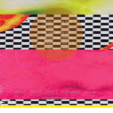
The city was New York.
The time was
8:11 am
.
One could
see the sun
.
The season was
summer
.
The temperature was
77
°F.
It was not raining
.
ABOUT
ISSUES
POSTS
SUBSCRIBE
LOG IN
CONTRIBUTORS