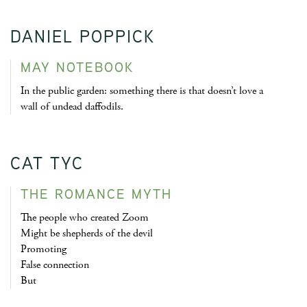
DANIEL POPPICK
MAY NOTEBOOK
In the public garden: something there is that doesn’t love a
wall of undead daffodils.
CAT TYC
THE ROMANCE MYTH
The people who created Zoom
Might be shepherds of the devil
Promoting
False connection
But