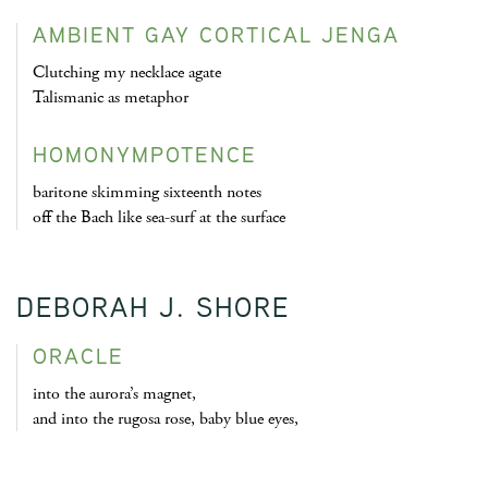
AMBIENT GAY CORTICAL JENGA
Clutching my necklace agate
Talismanic as metaphor
HOMONYMPOTENCE
baritone skimming sixteenth notes
off the Bach like sea-surf at the surface
DEBORAH J. SHORE
ORACLE
into the aurora’s magnet,
and into the rugosa rose, baby blue eyes,