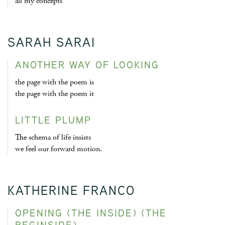
all my concepts
SARAH SARAI
ANOTHER WAY OF LOOKING
the page with the poem is
the page with the poem it
LITTLE PLUMP
The schema of life insists
we feel our forward motion.
KATHERINE FRANCO
OPENING (THE INSIDE) (THE
BEGINSIDE)