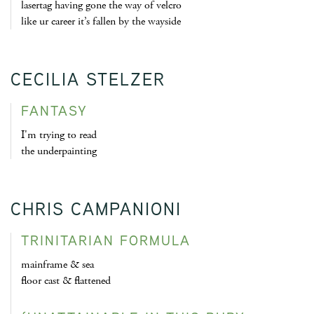
lasertag having gone the way of velcro
like ur career it’s fallen by the wayside
CECILIA STELZER
FANTASY
I'm trying to read
the underpainting
CHRIS CAMPANIONI
TRINITARIAN FORMULA
mainframe & sea
floor cast & flattened