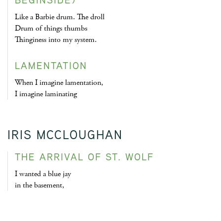
Like a Barbie drum. The droll
Drum of things thumbs
Thinginess into my system.
LAMENTATION
When I imagine lamentation,
I imagine laminating
IRIS MCCLOUGHAN
THE ARRIVAL OF ST. WOLF
I wanted a blue jay
in the basement,