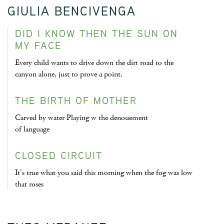
GIULIA BENCIVENGA
DID I KNOW THEN THE SUN ON
MY FACE
Every child wants to drive down the dirt road to the
canyon alone, just to prove a point.
THE BIRTH OF MOTHER
Carved by water Playing w the denouement
of language
CLOSED CIRCUIT
It's true what you said this morning when the fog was low
that roses