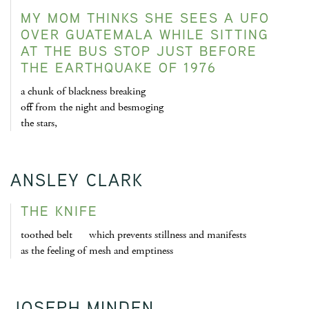
MY MOM THINKS SHE SEES A UFO
OVER GUATEMALA WHILE SITTING
AT THE BUS STOP JUST BEFORE
THE EARTHQUAKE OF 1976
a chunk of blackness breaking
off from the night and besmoging
the stars,
ANSLEY CLARK
THE KNIFE
toothed belt which prevents stillness and manifests
as the feeling of mesh and emptiness
JOSEPH MINDEN