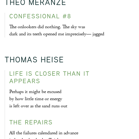
THEO MERANZE
CONFESSIONAL #8
The onlookers did nothing. The sky was
dark and its teeth opened me imprecisely— jagged
THOMAS HEISE
LIFE IS CLOSER THAN IT
APPEARS
Perhaps it might be excused
by how little time or energy
is left over as the sand runs out
THE REPAIRS
All the failures calendared in advance