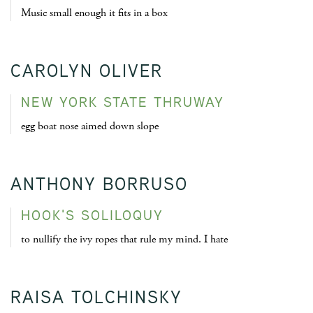
Music small enough it fits in a box
CAROLYN OLIVER
NEW YORK STATE THRUWAY
egg boat nose aimed down slope
ANTHONY BORRUSO
HOOK'S SOLILOQUY
to nullify the ivy ropes that rule my mind. I hate
RAISA TOLCHINSKY