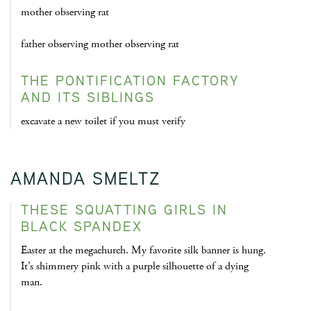
mother observing rat
father observing mother observing rat
THE PONTIFICATION FACTORY
AND ITS SIBLINGS
excavate a new toilet if you must verify
AMANDA SMELTZ
THESE SQUATTING GIRLS IN
BLACK SPANDEX
Easter at the megachurch. My favorite silk banner is hung.
It’s shimmery pink with a purple silhouette of a dying
man.