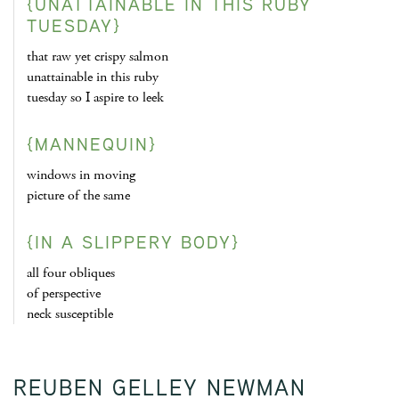
{UNATTAINABLE IN THIS RUBY
TUESDAY}
that raw yet crispy salmon
unattainable in this ruby
tuesday so I aspire to leek
{MANNEQUIN}
windows in moving
picture of the same
{IN A SLIPPERY BODY}
all four obliques
of perspective
neck susceptible
REUBEN GELLEY NEWMAN