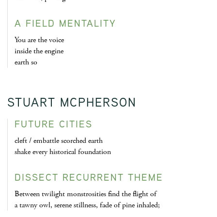
A FIELD MENTALITY
You are the voice
inside the engine
earth so
STUART MCPHERSON
FUTURE CITIES
cleft / embattle scorched earth
shake every historical foundation
DISSECT RECURRENT THEME
Between twilight monstrosities find the flight of
a tawny owl, serene stillness, fade of pine inhaled;