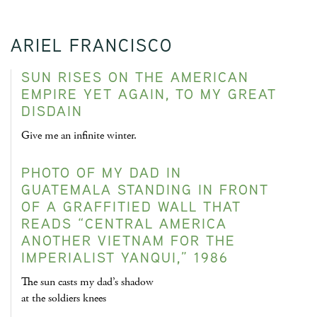
ARIEL FRANCISCO
SUN RISES ON THE AMERICAN
EMPIRE YET AGAIN, TO MY GREAT
DISDAIN
Give me an infinite winter.
PHOTO OF MY DAD IN
GUATEMALA STANDING IN FRONT
OF A GRAFFITIED WALL THAT
READS “CENTRAL AMERICA
ANOTHER VIETNAM FOR THE
IMPERIALIST YANQUI,” 1986
The sun casts my dad’s shadow
at the soldiers knees