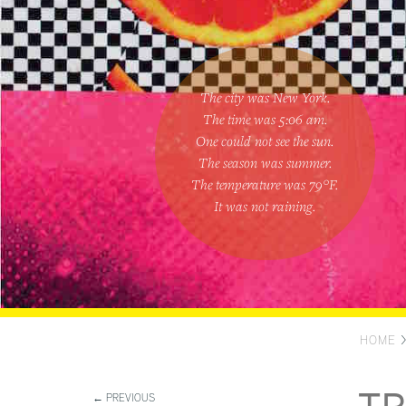
The city was New York.
The time was
5:06 am
.
One could
not see the sun
.
The season was
summer
.
The temperature was
79
°F.
It was not raining
.
HOME
← PREVIOUS