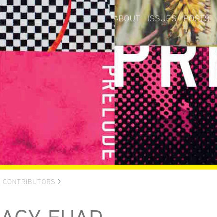
ABOUT
ISSUES
POSTS
>
CONTRIBUTORS
>