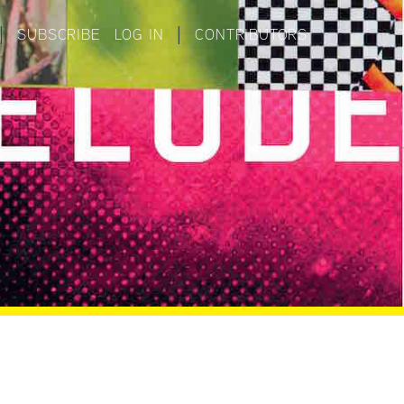
|
SUBSCRIBE
LOG IN
|
CONTRIBUTORS