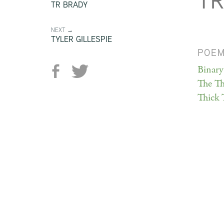
TR
TR BRADY
NEXT →
TYLER GILLESPIE
POE
Binary
The Th
Thick 