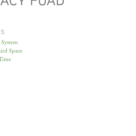
ACY FUAD
MS
 System
ird Space
Time