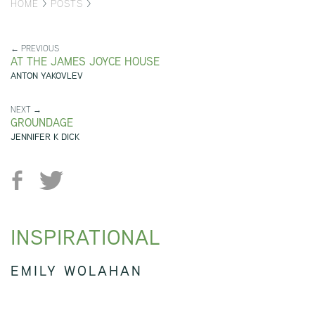
HOME
>
POSTS
>
← PREVIOUS
AT THE JAMES JOYCE HOUSE
ANTON YAKOVLEV
NEXT →
GROUNDAGE
JENNIFER K DICK
INSPIRATIONAL
EMILY WOLAHAN