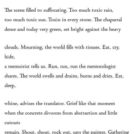
The scene filled to suffocating. Too much toxic rain,
too much toxic sun. Toxin in every stone. The chaparral
dense and today very green, set bright against the heavy
clouds. Mourning, the world fills with tissues. Eat, cry,
hide,
a memoirist tells us. Run, run, run the meteorologist
shares. The world swells and drains, burns and dries. Eat,
sleep,
whine, advises the translator. Grief like that moment
when the concrete divorces from abstraction and little
cutouts
remain. Shout, shout, rock out, says the painter. Gathering