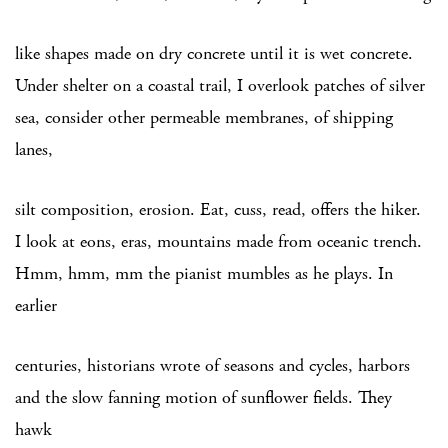
like shapes made on dry concrete until it is wet concrete.
Under shelter on a coastal trail, I overlook patches of silver
sea, consider other permeable membranes, of shipping
lanes,
silt composition, erosion. Eat, cuss, read, offers the hiker.
I look at eons, eras, mountains made from oceanic trench.
Hmm, hmm, mm the pianist mumbles as he plays. In
earlier
centuries, historians wrote of seasons and cycles, harbors
and the slow fanning motion of sunflower fields. They
hawk