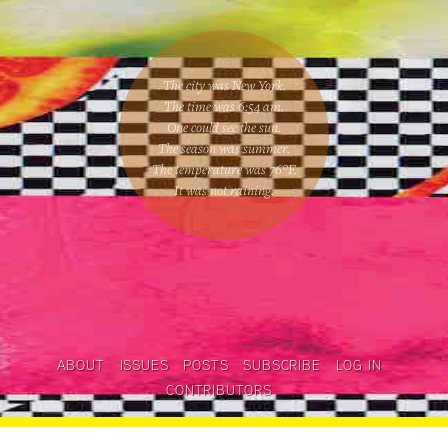
The city was New York.
The time was
6:54 am
.
One could
see the sun
.
The season was
summer
.
The temperature was
76
°F.
It was not raining
.
ABOUT
ISSUES
POSTS
SUBSCRIBE
LOG IN
CONTRIBUTORS