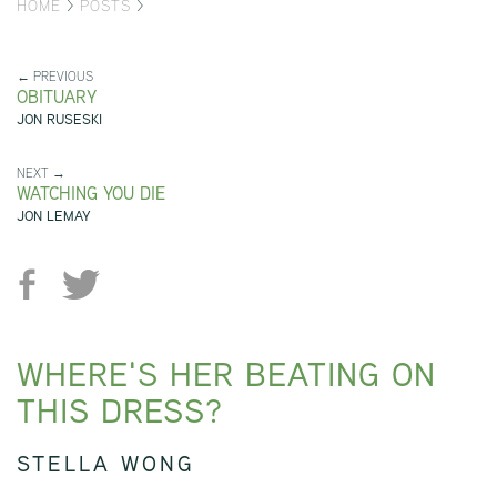
HOME
>
POSTS
>
← PREVIOUS
OBITUARY
JON RUSESKI
NEXT →
WATCHING YOU DIE
JON LEMAY
WHERE'S HER BEATING ON
THIS DRESS?
STELLA WONG