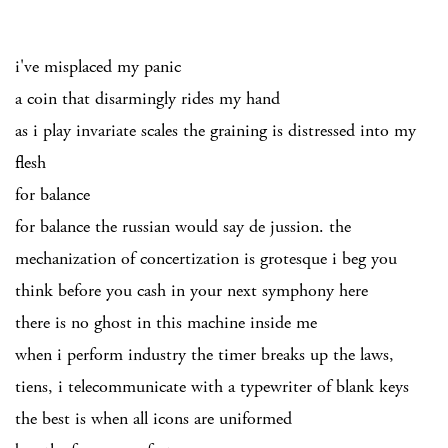
i've misplaced my panic
a coin that disarmingly rides my hand
as i play invariate scales the graining is distressed into my
flesh
for balance
for balance the russian would say de jussion. the
mechanization of concertization is grotesque i beg you
think before you cash in your next symphony here
there is no ghost in this machine inside me
when i perform industry the timer breaks up the laws,
tiens, i telecommunicate with a typewriter of blank keys
the best is when all icons are uniformed