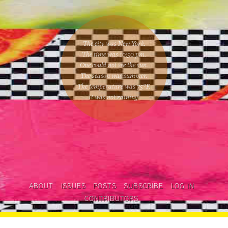
The city was New York.
The time was
10:50 pm
.
One could
not see the sun
.
The season was
summer
.
The temperature was
75
°F.
It was not raining
.
ABOUT
ISSUES
POSTS
SUBSCRIBE
LOG IN
CONTRIBUTORS