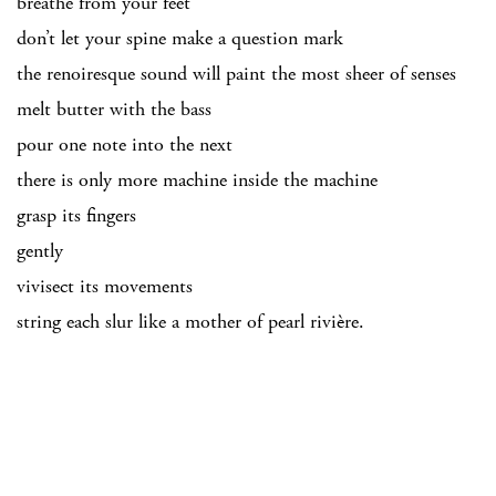
breathe from your feet
don’t let your spine make a question mark
the renoiresque sound will paint the most sheer of senses
melt butter with the bass
pour one note into the next
there is only more machine inside the machine
grasp its fingers
gently
vivisect its movements
string each slur like a mother of pearl rivière.