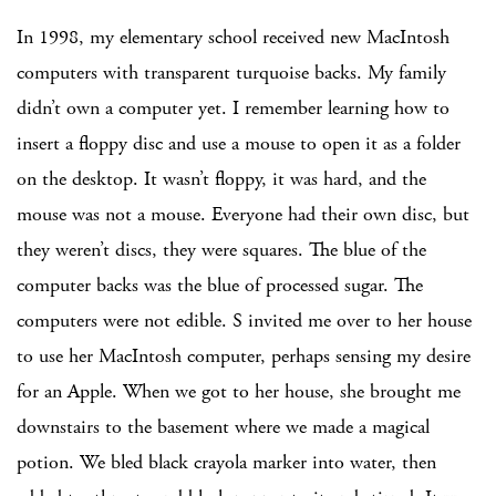
In 1998, my elementary school received new MacIntosh
computers with transparent turquoise backs. My family
didn’t own a computer yet. I remember learning how to
insert a floppy disc and use a mouse to open it as a folder
on the desktop. It wasn’t floppy, it was hard, and the
mouse was not a mouse. Everyone had their own disc, but
they weren’t discs, they were squares. The blue of the
computer backs was the blue of processed sugar. The
computers were not edible. S invited me over to her house
to use her MacIntosh computer, perhaps sensing my desire
for an Apple. When we got to her house, she brought me
downstairs to the basement where we made a magical
potion. We bled black crayola marker into water, then