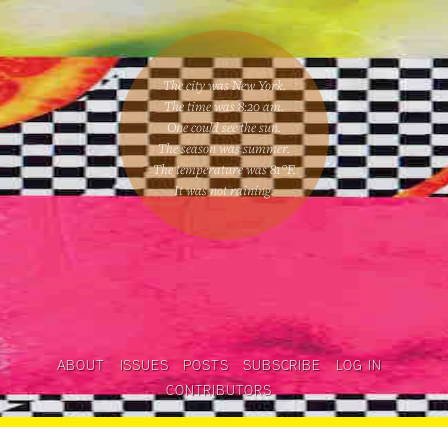
The city was New York.
The time was
8:20 am
.
One could
see the sun
.
The season was
summer
.
The temperature was
81
°F.
It was not raining
.
ABOUT
ISSUES
POSTS
SUBSCRIBE
LOG IN
CONTRIBUTORS