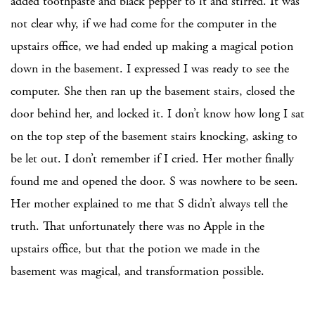
added toothpaste and black pepper to it and stirred. It was
not clear why, if we had come for the computer in the
upstairs office, we had ended up making a magical potion
down in the basement. I expressed I was ready to see the
computer. She then ran up the basement stairs, closed the
door behind her, and locked it. I don’t know how long I sat
on the top step of the basement stairs knocking, asking to
be let out. I don’t remember if I cried. Her mother finally
found me and opened the door. S was nowhere to be seen.
Her mother explained to me that S didn’t always tell the
truth. That unfortunately there was no Apple in the
upstairs office, but that the potion we made in the
basement was magical, and transformation possible.