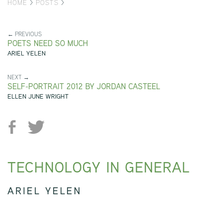
HOME
>
POSTS
>
← PREVIOUS
POETS NEED SO MUCH
ARIEL YELEN
NEXT →
SELF-PORTRAIT 2012 BY JORDAN CASTEEL
ELLEN JUNE WRIGHT
TECHNOLOGY IN GENERAL
ARIEL YELEN