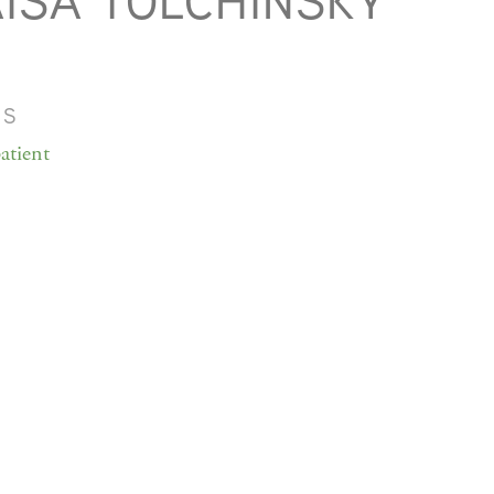
ISA TOLCHINSKY
MS
atient