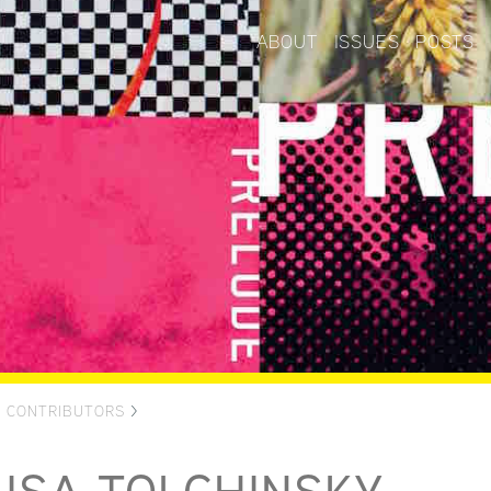
ABOUT
ISSUES
POSTS
>
CONTRIBUTORS
>