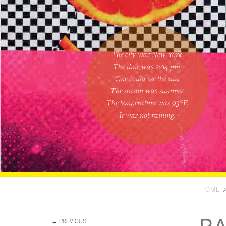
The city was New York.
The time was
2:04 pm
.
One could
see the sun
.
The season was
summer
.
The temperature was
93
°F.
It was not raining
.
HOME
← PREVIOUS