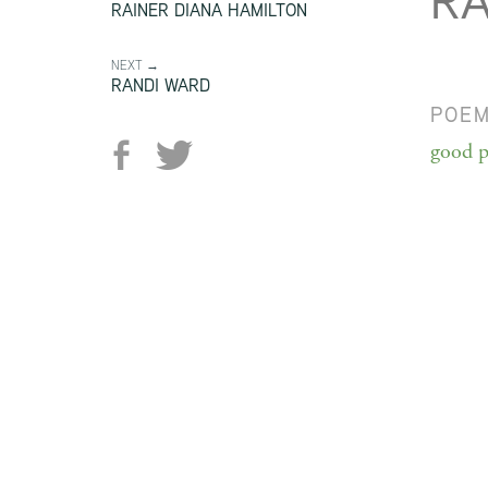
RA
RAINER DIANA HAMILTON
NEXT →
RANDI WARD
POE
good p