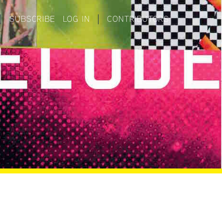
|
SUBSCRIBE
LOG IN
|
CONTRIBUTORS