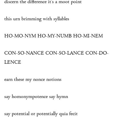
discern the difference it’s a moot point
this urn brimming with syllables
HO-MO-NYM HO-MY-NUMB HO-MI-NEM
CON-SO-NANCE CON-SO-LANCE CON-DO-
LENCE
earn these my nonce notions
say homonympotence say hymn
say potential or potentially quia fecit