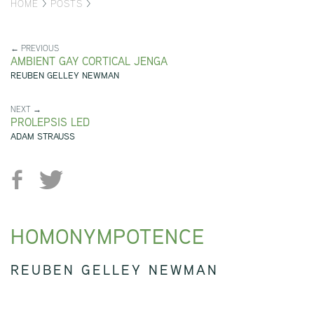
HOME
>
POSTS
>
← PREVIOUS
AMBIENT GAY CORTICAL JENGA
REUBEN GELLEY NEWMAN
NEXT →
PROLEPSIS LED
ADAM STRAUSS
HOMONYMPOTENCE
REUBEN GELLEY NEWMAN