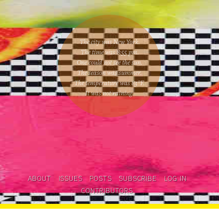
The city was New York.
The time was
8:55 pm
.
One could
not see the sun
.
The season was
summer
.
The temperature was
83
°F.
It was not raining
.
ABOUT
ISSUES
POSTS
SUBSCRIBE
LOG IN
CONTRIBUTORS