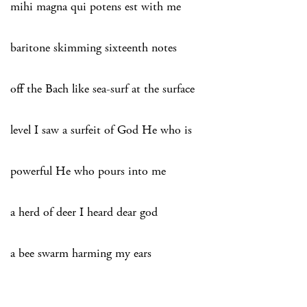
mihi magna qui potens est with me
baritone skimming sixteenth notes
off the Bach like sea-surf at the surface
level I saw a surfeit of God He who is
powerful He who pours into me
a herd of deer I heard dear god
a bee swarm harming my ears