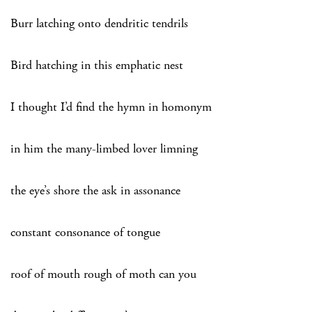
Burr latching onto dendritic tendrils
Bird hatching in this emphatic nest
I thought I’d find the hymn in homonym
in him the many-limbed lover limning
the eye’s shore the ask in assonance
constant consonance of tongue
roof of mouth rough of moth can you