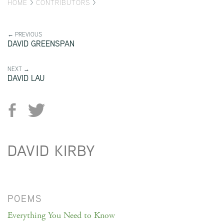
HOME
>
CONTRIBUTORS
>
← PREVIOUS
DAVID GREENSPAN
NEXT →
DAVID LAU
DAVID KIRBY
POEMS
Everything You Need to Know