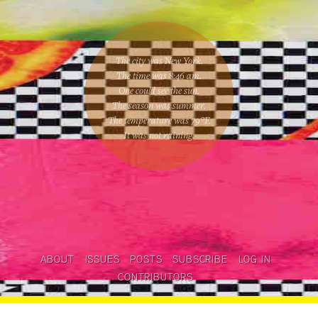
The city was New York.
The time was
8:46 am
.
One could
see the sun
.
The season was
summer
.
The temperature was
79
°F.
It was not raining
.
ABOUT
ISSUES
POSTS
SUBSCRIBE
LOG IN
CONTRIBUTORS