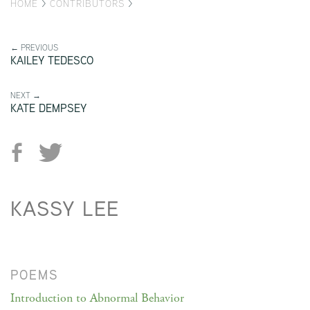
HOME
>
CONTRIBUTORS
>
← PREVIOUS
KAILEY TEDESCO
NEXT →
KATE DEMPSEY
KASSY LEE
POEMS
Introduction to Abnormal Behavior