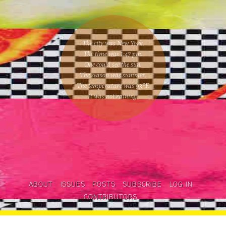
The city was New York.
The time was
1:47 pm
.
One could
see the sun
.
The season was
summer
.
The temperature was
93
°F.
It was not raining
.
ABOUT
ISSUES
POSTS
SUBSCRIBE
LOG IN
CONTRIBUTORS