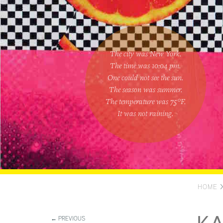
The city was New York.
The time was
10:04 pm
.
One could
not see the sun
.
The season was
summer
.
The temperature was
75
°F.
It was not raining
.
HOME
← PREVIOUS