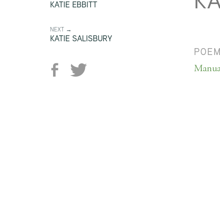
KA
KATIE EBBITT
NEXT →
KATIE SALISBURY
POE
Manua