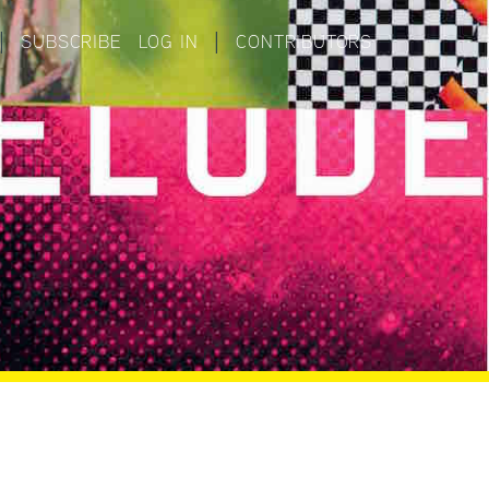
|
SUBSCRIBE
LOG IN
|
CONTRIBUTORS