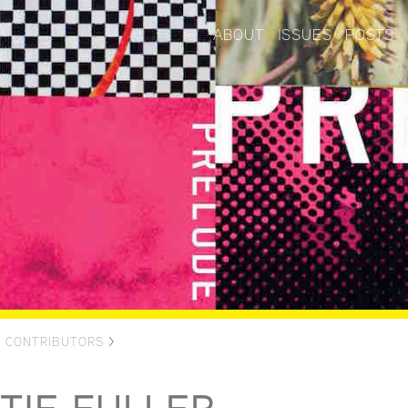
ABOUT
ISSUES
POSTS
>
CONTRIBUTORS
>