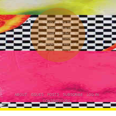
The city was New York.
The time was
3:44 am
.
One could
not see the sun
.
The season was
summer
.
The temperature was
77
°F.
It was not raining
.
ABOUT
ISSUES
POSTS
SUBSCRIBE
LOG IN
CONTRIBUTORS