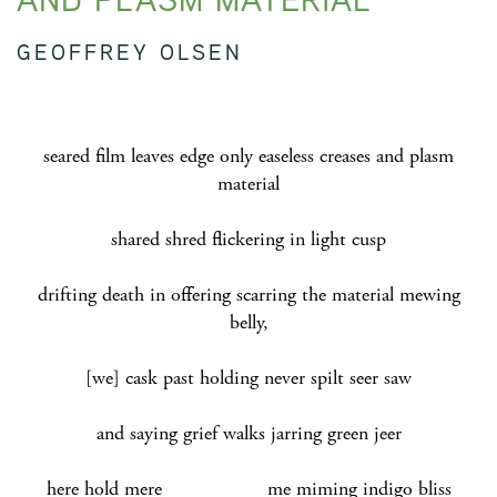
GEOFFREY OLSEN
seared film leaves edge only easeless creases and plasm
material
shared shred flickering in light cusp
drifting death in offering scarring the material mewing
belly,
[we] cask past holding never spilt seer saw
and saying grief walks jarring green jeer
here hold mere me
miming indigo bliss