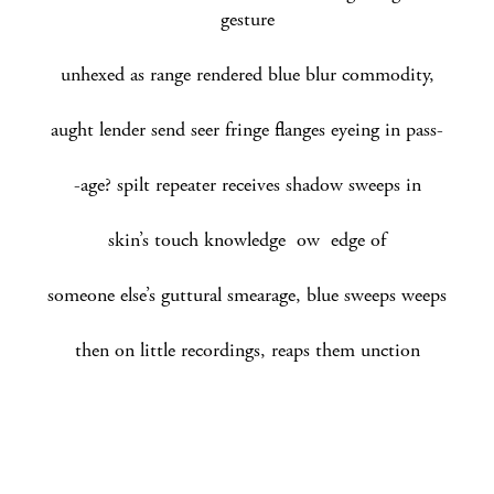
gesture
unhexed as range rendered blue blur commodity,
aught lender send seer fringe flanges eyeing in pass-
-age? spilt repeater receives shadow sweeps in
skin’s touch knowledge ow edge of
someone else’s guttural smearage, blue sweeps weeps
then on little recordings, reaps them unction