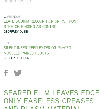
HOME
>
POSTS
>
← PREVIOUS
ELATE SQUIRM RECOGNITION GRIPS FRONT
STRETCH PINGING AS CONTROL
GEOFFREY OLSEN
NEXT →
SILENT INFER REED EXTERIOR PLACED
MUSCLED PAINED FLOUTS
GEOFFREY OLSEN
SEARED FILM LEAVES EDGE
ONLY EASELESS CREASES
AND PLASM MATERIAL