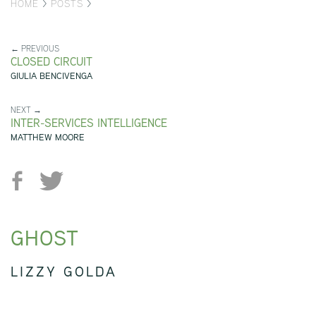
HOME
>
POSTS
>
← PREVIOUS
CLOSED CIRCUIT
GIULIA BENCIVENGA
NEXT →
INTER-SERVICES INTELLIGENCE
MATTHEW MOORE
GHOST
LIZZY GOLDA