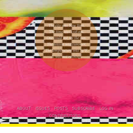
The city was New York.
The time was
1:08 am
.
One could
not see the sun
.
The season was
summer
.
The temperature was
74
°F.
It was not raining
.
ABOUT
ISSUES
POSTS
SUBSCRIBE
LOG IN
CONTRIBUTORS