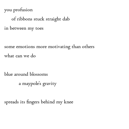
you profusion
of ribbons stuck straight dab
in between my toes
some emotions more motivating than others
what can we do
blue around blossoms
a maypole’s gravity
spreads its fingers behind my knee