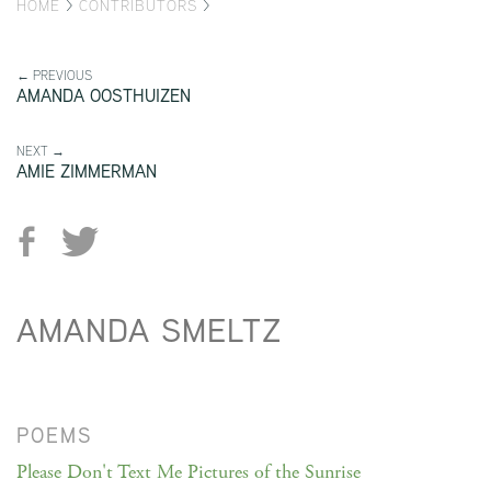
HOME
>
CONTRIBUTORS
>
← PREVIOUS
AMANDA OOSTHUIZEN
NEXT →
AMIE ZIMMERMAN
AMANDA SMELTZ
POEMS
Please Don't Text Me Pictures of the Sunrise