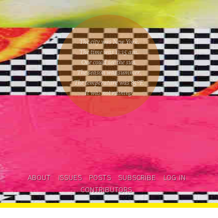
The city was New York.
The time was
11:15 am
.
One could
see the sun
.
The season was
summer
.
The temperature was
85
°F.
It was not raining
.
ABOUT
ISSUES
POSTS
SUBSCRIBE
LOG IN
CONTRIBUTORS