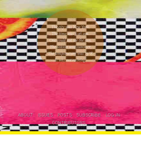
The city was New York.
The time was
5:46 am
.
One could
not see the sun
.
The season was
summer
.
The temperature was
73
°F.
It was not raining
.
ABOUT
ISSUES
POSTS
SUBSCRIBE
LOG IN
CONTRIBUTORS