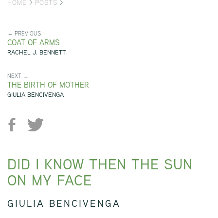
HOME
>
POSTS
>
← PREVIOUS
COAT OF ARMS
RACHEL J. BENNETT
NEXT →
THE BIRTH OF MOTHER
GIULIA BENCIVENGA
DID I KNOW THEN THE SUN
ON MY FACE
GIULIA BENCIVENGA