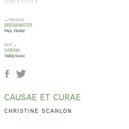
HOME
>
POSTS
>
← PREVIOUS
BREAKWATER
PAUL FRANZ
NEXT →
HARAM
TARIQ SHAH
CAUSAE ET CURAE
CHRISTINE SCANLON