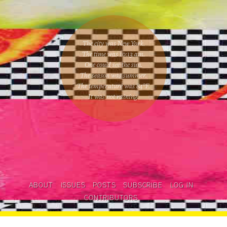
The city was New York.
The time was
10:13 am
.
One could
see the sun
.
The season was
summer
.
The temperature was
84
°F.
It was not raining
.
ABOUT
ISSUES
POSTS
SUBSCRIBE
LOG IN
CONTRIBUTORS