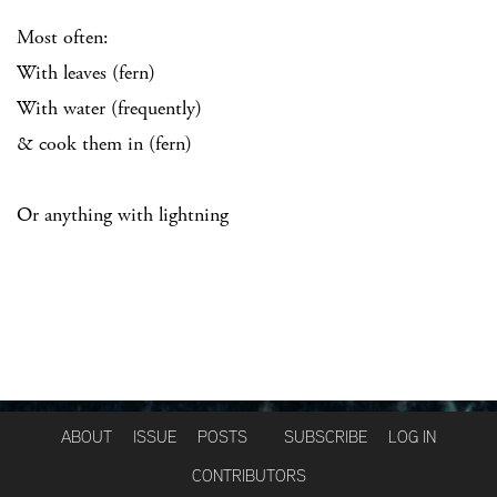
Most often:
With leaves (fern)
With water (frequently)
& cook them in (fern)
Or anything with lightning
ABOUT
ISSUE
POSTS
SUBSCRIBE
LOG IN
CONTRIBUTORS