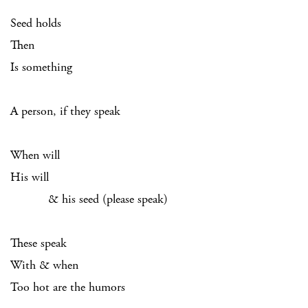
Seed holds
Then
Is something
A person, if they speak
When will
His will
& his seed (please speak)
These speak
With & when
Too hot are the humors