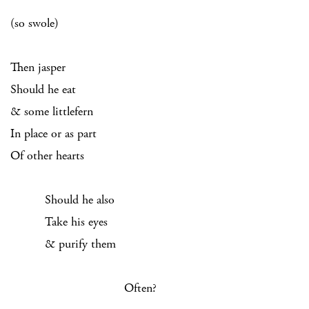
(so swole)
Then jasper
Should he eat
& some littlefern
In place or as part
Of other hearts
Should he also
Take his eyes
& purify them
Often?