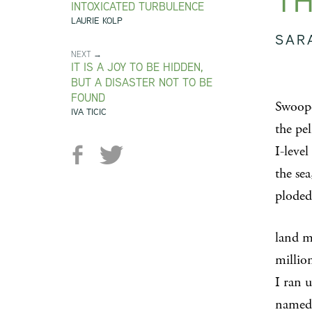
TH
INTOXICATED TURBULENCE
LAURIE KOLP
SAR
NEXT →
IT IS A JOY TO BE HIDDEN,
BUT A DISASTER NOT TO BE
FOUND
Swoop
IVA TICIC
the pel
I-leve
the sea
ploded
land 
million
I ran u
named 