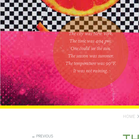
The city was New York.
The time was
4:04 pm
.
One could
see the sun
.
The season was
summer
.
The temperature was
90
°F.
It was not raining
.
HOME
← PREVIOUS