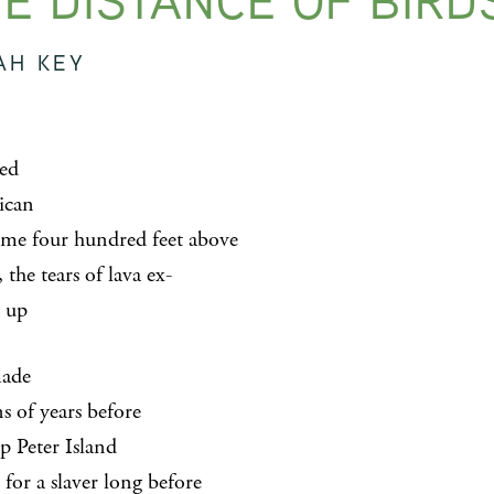
E DISTANCE OF BIRD
AH KEY
ed
ican
l me four hundred feet above
, the tears of lava ex-
 up
made
s of years before
p Peter Island
for a slaver long before