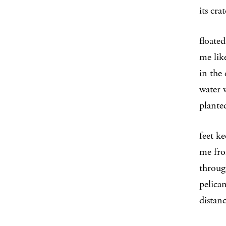
its cra
floated
me lik
in the
water 
plante
feet k
me fro
throug
pelica
distan