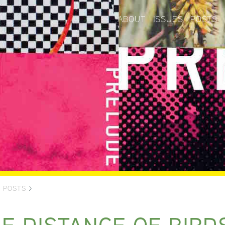
ABOUT
ISSUES
POSTS
>
POSTS
>