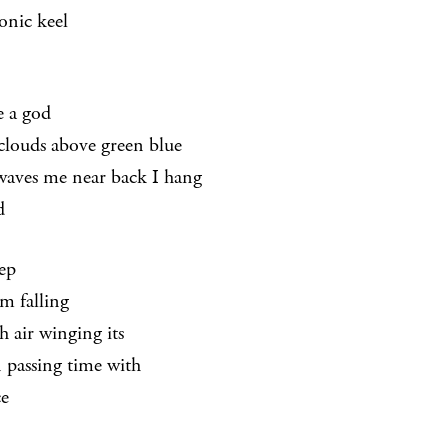
tonic keel
e a god
 clouds above green blue
waves me near back I hang
d
eep
m falling
h air winging its
n passing time with
ce