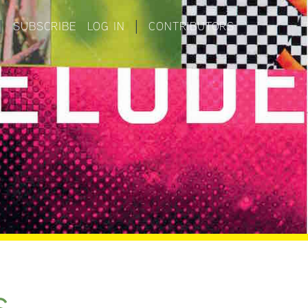
|
SUBSCRIBE
LOG IN
|
CONTRIBUTORS