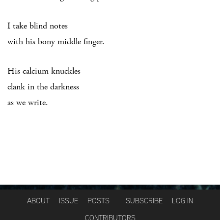
I take blind notes
with his bony middle finger.
His calcium knuckles
clank in the darkness
as we write.
ABOUT
ISSUE
POSTS
SUBSCRIBE
LOG IN
CONTRIBUTORS