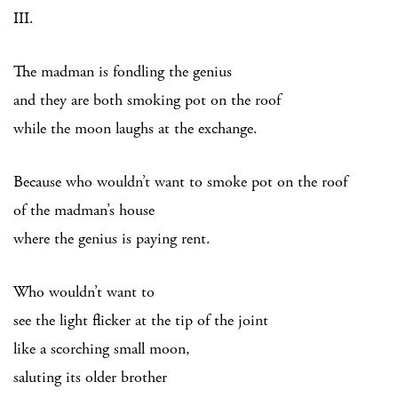
III.
The madman is fondling the genius
and they are both smoking pot on the roof
while the moon laughs at the exchange.
Because who wouldn’t want to smoke pot on the roof
of the madman’s house
where the genius is paying rent.
Who wouldn’t want to
see the light flicker at the tip of the joint
like a scorching small moon,
saluting its older brother