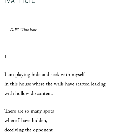
IVA TICIC
— D.W. Winnicott
I.
I am playing hide and seek with myself
in this house where the walls have started leaking
with hollow discontent.
There are so many spots
where I have hidden,
deceiving the opponent