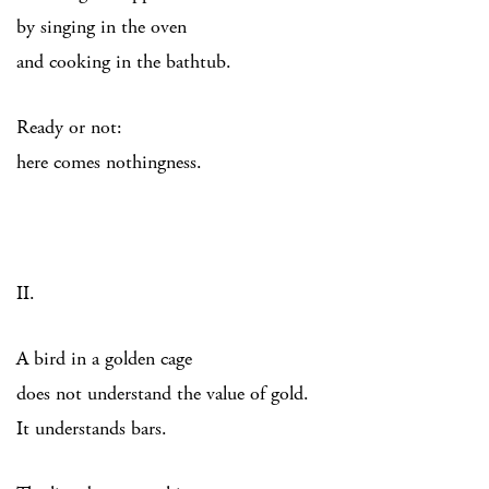
by singing in the oven
and cooking in the bathtub.
Ready or not:
here comes nothingness.
II.
A bird in a golden cage
does not understand the value of gold.
It understands bars.