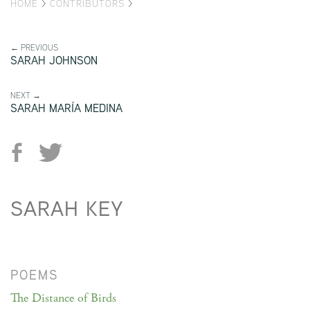
HOME
>
CONTRIBUTORS
>
← PREVIOUS
SARAH JOHNSON
NEXT →
SARAH MARÍA MEDINA
SARAH KEY
POEMS
The Distance of Birds