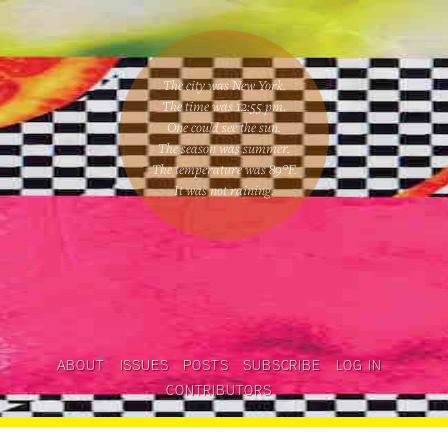
The city was New York.
The time was
12:55 pm
.
One could
see the sun
.
The season was
summer
.
The temperature was
89
°F.
It was not raining
.
ABOUT
ISSUES
POSTS
SUBSCRIBE
LOG IN
CONTRIBUTORS