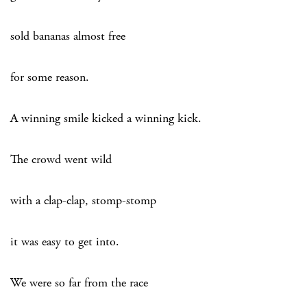
sold bananas almost free
for some reason.
A winning smile kicked a winning kick.
The crowd went wild
with a clap-clap, stomp-stomp
it was easy to get into.
We were so far from the race