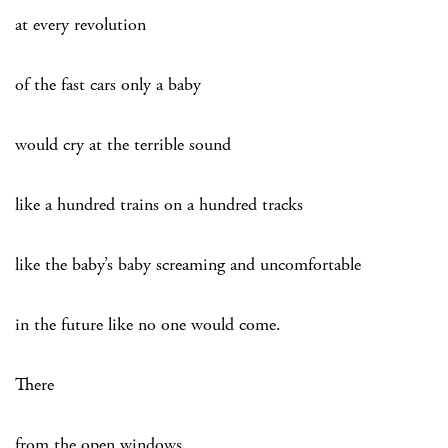
at every revolution
of the fast cars only a baby
would cry at the terrible sound
like a hundred trains on a hundred tracks
like the baby’s baby screaming and uncomfortable
in the future like no one would come.
There
from the open windows