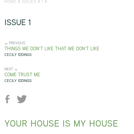
HOME
>
ISSUES
>
1
>
ISSUE 1
← PREVIOUS
THINGS WE DON'T LIKE THAT WE DON'T LIKE
CECILY IDDINGS
NEXT →
COME TRUST ME
CECILY IDDINGS
YOUR HOUSE IS MY HOUSE