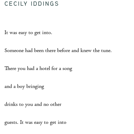
CECILY IDDINGS
It was easy to get into.
Someone had been there before and knew the tune.
There you had a hotel for a song
and a boy bringing
drinks to you and no other
guests. It was easy to get into