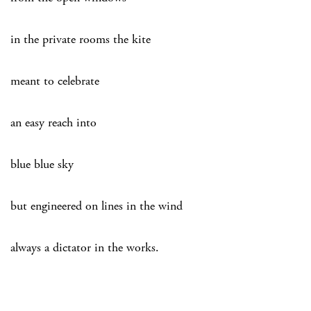
in the private rooms the kite
meant to celebrate
an easy reach into
blue blue sky
but engineered on lines in the wind
always a dictator in the works.