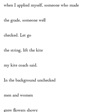
when I applied myself, someone who made
the grade, someone well
checked. Let go
the string, lift the kite
my kite coach said.
In the background unchecked
men and women
grew flowers showy