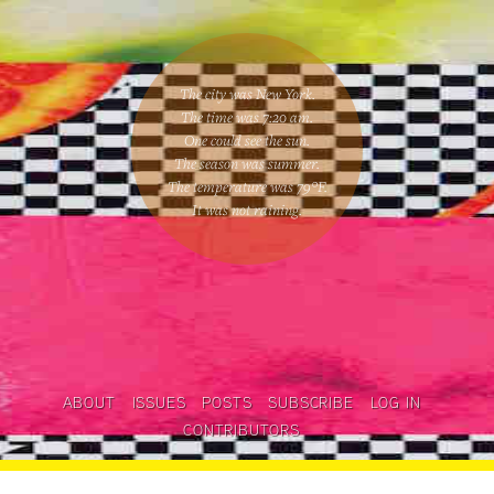
The city was New York.
The time was
7:20 am
.
One could
see the sun
.
The season was
summer
.
The temperature was
79
°F.
It was not raining
.
ABOUT
ISSUES
POSTS
SUBSCRIBE
LOG IN
CONTRIBUTORS