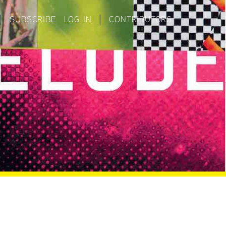
|
SUBSCRIBE
LOG IN
|
CONTRIBUTORS