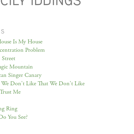
CILY IDDINGS
MS
ouse Is My House
entration Problem
Street
gic Mountain
an Singer Canary
 We Don't Like That We Don't Like
Trust Me
ng Ring
Do You See?