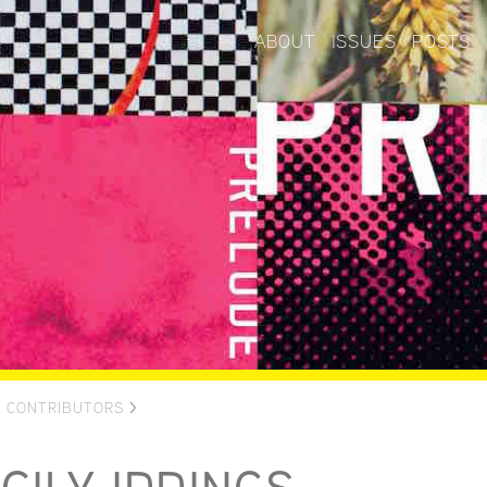
ABOUT
ISSUES
POSTS
>
CONTRIBUTORS
>