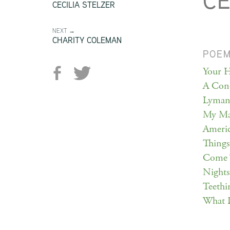
CE
CECILIA STELZER
NEXT →
CHARITY COLEMAN
POE
Your H
A Conc
Lyman 
My Ma
Americ
Things
Come 
Nights
Teethi
What 