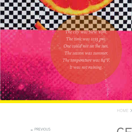
The city was New York.
The time was
11:13 pm
.
One could
not see the sun
.
The season was
summer
.
The temperature was
84
°F.
It was not raining
.
HOME
← PREVIOUS