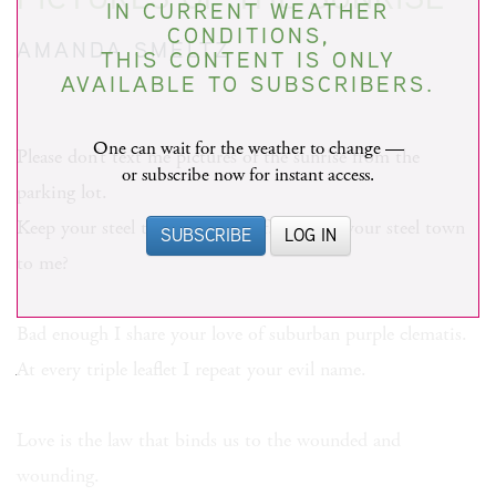
IN CURRENT WEATHER
CONDITIONS,
AMANDA SMELTZ
THIS CONTENT IS ONLY
AVAILABLE TO SUBSCRIBERS.
One can wait for the weather to change —
Please don’t text me pictures of the sunrise from the
or subscribe now for instant access.
parking lot.
Keep your steel town to yourself. What is your steel town
SUBSCRIBE
LOG IN
to me?
Bad enough I share your love of suburban purple clematis.
At every triple leaflet I repeat your evil name.
Love is the law that binds us to the wounded and
wounding.