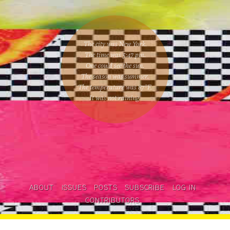
The city was New York.
The time was
5:47 pm
.
One could
see the sun
.
The season was
summer
.
The temperature was
87
°F.
It was not raining
.
ABOUT
ISSUES
POSTS
SUBSCRIBE
LOG IN
CONTRIBUTORS