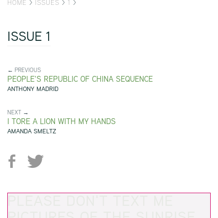
HOME
>
ISSUES
>
1
>
ISSUE 1
← PREVIOUS
PEOPLE'S REPUBLIC OF CHINA SEQUENCE
ANTHONY MADRID
NEXT →
I TORE A LION WITH MY HANDS
AMANDA SMELTZ
PLEASE DON'T TEXT ME
PICTURES OF THE SUNRISE