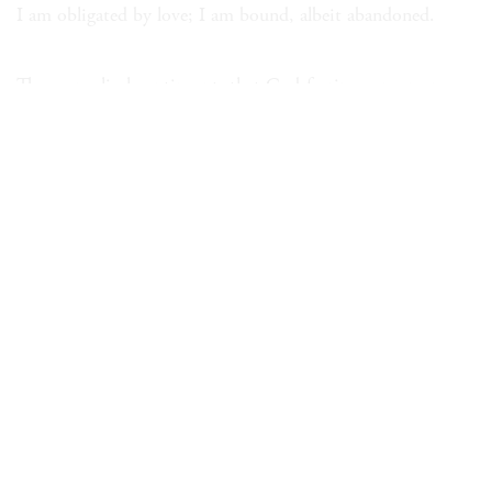
I am obligated by love; I am bound, albeit abandoned.
The evangelical contingent, that God-fearing consumer
group:
Angels in the Hard Rock Café!
That’s not an angel, it’s an ad.
In every furrow and knuckle you confess your childhood
trauma.
I have to talk to my enemy; you’ll find me a grave man
tomorrow.
A grave man on the morrow but a blithe one for tonight!
You too will betray your family in order to better your life.