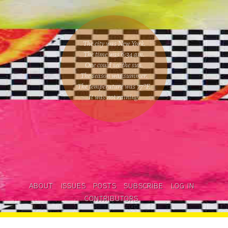
The city was New York.
The time was
6:34 am
.
One could
see the sun
.
The season was
summer
.
The temperature was
77
°F.
It was not raining
.
ABOUT
ISSUES
POSTS
SUBSCRIBE
LOG IN
CONTRIBUTORS