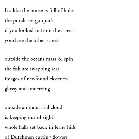
It’s like the house is full of holes
the purchases go quick
if you looked in from the street
you’d see the other street
outside the oceans mass & spin
the fish are swapping seas
images of newfound closeness
glossy and unnerving
outside an industrial cloud
is keeping out of sight
whole halls set back in ferny hills
of Dutchmen cutting flowers