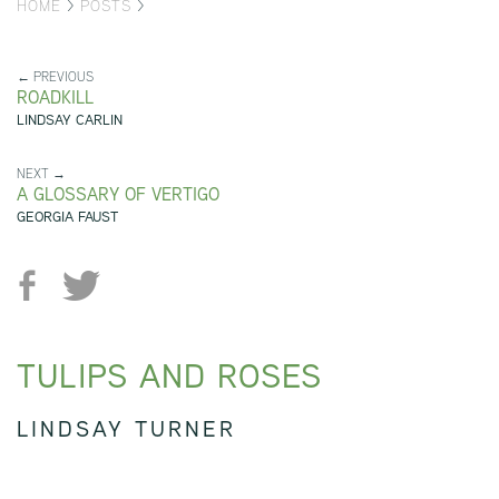
HOME
>
POSTS
>
← PREVIOUS
ROADKILL
LINDSAY CARLIN
NEXT →
A GLOSSARY OF VERTIGO
GEORGIA FAUST
TULIPS AND ROSES
LINDSAY TURNER