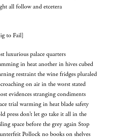
ght all follow and etcetera
g to Fail]
st luxurious palace quarters
ing in heat another in hives cubed
ng restraint the wine fridges pluraled
ching on air in the worst stated
 evidences stranging condiments
trial warming in heat blade safety
ress don’t let go take it all in the
g space before the grey again Stop
unterfeit Pollock no books on shelves