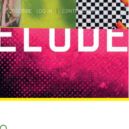
|
SUBSCRIBE
LOG IN
|
CONTRIBUTORS