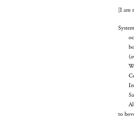
[I am 
System
occurr
bone 
(awake
Worry-
Conges
Imagi
Saunte
Alarm 
to hove