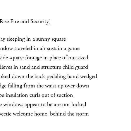
Rise Fire and Security]
day sleeping in a sunny square
 traveled in air sustain a game
 square footage in place of out sized
es in sand and structure child guard
d down the back pedaling hand wedged
falling from the waist up over down
nsulation curls out of suction
indows appear to be are not locked
weetie welcome home, behind the storm