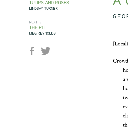
A 
TULIPS AND ROSES
LINDSAY TURNER
GEO
NEXT →
THE PIT
MEG REYNOLDS
[Local
Crowds
hollo
a whis
holds 
two st
even 
elasti
that d