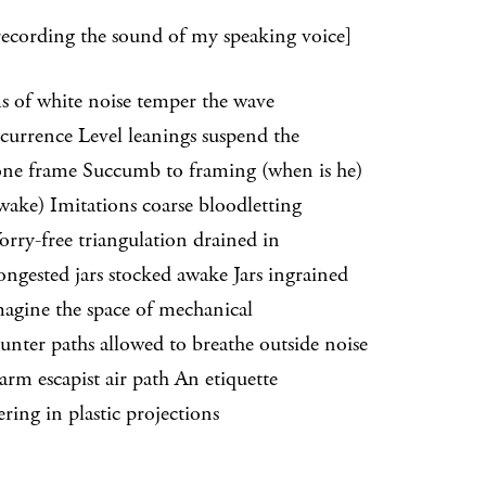
recording the sound of my speaking voice]
s of white noise temper the wave
ence Level leanings suspend the
frame Succumb to framing (when is he)
) Imitations coarse bloodletting
free triangulation drained in
ted jars stocked awake Jars ingrained
ne the space of mechanical
r paths allowed to breathe outside noise
escapist air path An etiquette
ring in plastic projections