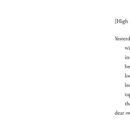
[High 
Yester
window
inside
believ
looke
ledge 
tape i
the w
dear s