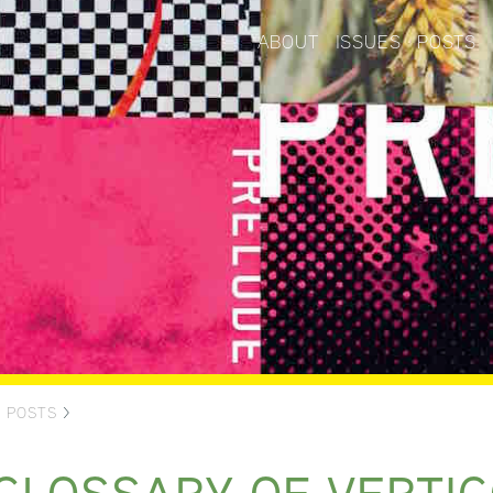
ABOUT
ISSUES
POSTS
>
POSTS
>