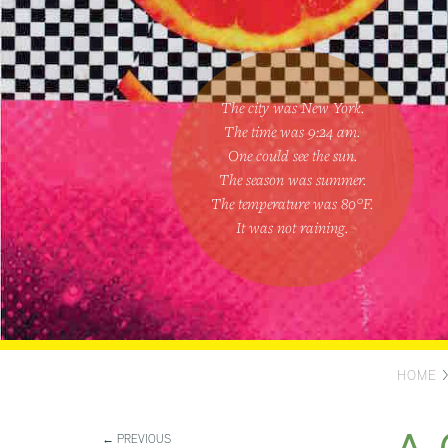
The city was New York.
The time was
9:24 am
.
One could
see the sun
.
The season was
summer
.
The temperature was
80
°F.
It was not raining
.
HOME
← PREVIOUS