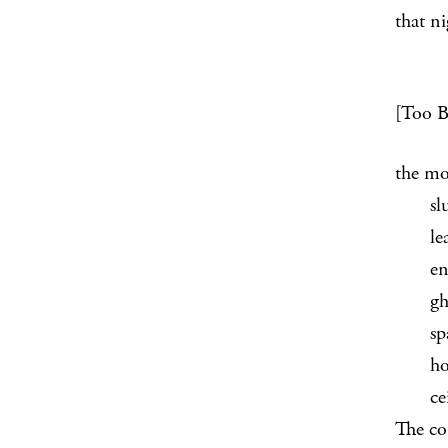
that ni
[Too Bi
the mo
slumm
learni
encroa
ghost
space 
hold p
ceilin
The co