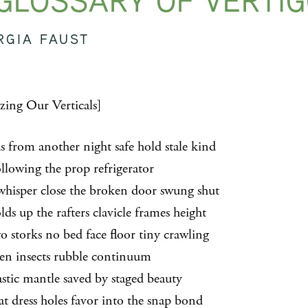
GLOSSARY OF VERTI
RGIA FAUST
izing Our Verticals]
 from another night safe hold stale kind
wing the prop refrigerator
per close the broken door swung shut
up the rafters clavicle frames height
orks no bed face floor tiny crawling
insects rubble continuum
c mantle saved by staged beauty
ress holes favor into the snap bond