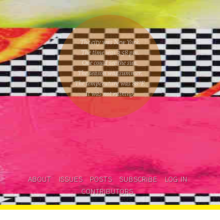
The city was New York.
The time was
3:58 pm
.
One could
see the sun
.
The season was
summer
.
The temperature was
88
°F.
It was not raining
.
ABOUT
ISSUES
POSTS
SUBSCRIBE
LOG IN
CONTRIBUTORS