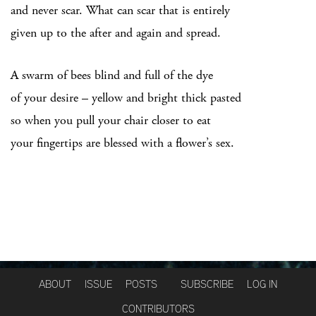
and never scar. What can scar that is entirely
given up to the after and again and spread.
A swarm of bees blind and full of the dye
of your desire – yellow and bright thick pasted
so when you pull your chair closer to eat
your fingertips are blessed with a flower’s sex.
ABOUT
ISSUE
POSTS
SUBSCRIBE
LOG IN
CONTRIBUTORS