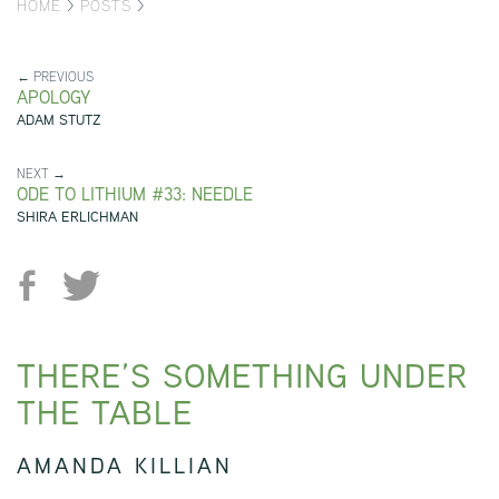
HOME
>
POSTS
>
← PREVIOUS
APOLOGY
ADAM STUTZ
NEXT →
ODE TO LITHIUM #33: NEEDLE
SHIRA ERLICHMAN
THERE’S SOMETHING UNDER
THE TABLE
AMANDA KILLIAN