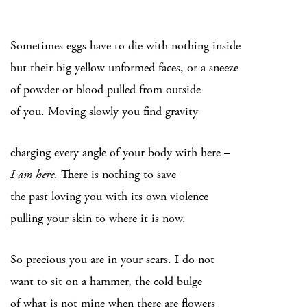
Sometimes eggs have to die with nothing inside
but their big yellow unformed faces, or a sneeze
of powder or blood pulled from outside
of you. Moving slowly you find gravity
charging every angle of your body with here –
I am here
. There is nothing to save
the past loving you with its own violence
pulling your skin to where it is now.
So precious you are in your scars. I do not
want to sit on a hammer, the cold bulge
of what is not mine when there are flowers