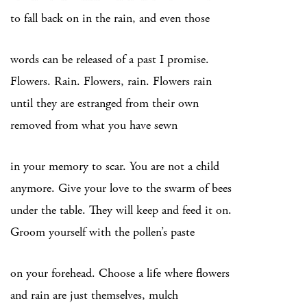
to fall back on in the rain, and even those
words can be released of a past I promise.
Flowers. Rain. Flowers, rain. Flowers rain
until they are estranged from their own
removed from what you have sewn
in your memory to scar. You are not a child
anymore. Give your love to the swarm of bees
under the table. They will keep and feed it on.
Groom yourself with the pollen’s paste
on your forehead. Choose a life where flowers
and rain are just themselves, mulch