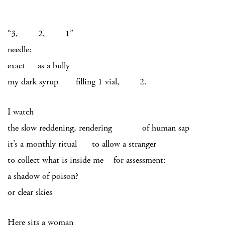
“3, 2, 1”
needle:
exact as a bully
my dark syrup filling 1 vial, 2.
I watch
the slow reddening, rendering of human sap
it’s a monthly ritual to allow a stranger
to collect what is inside me for assessment:
a shadow of poison?
or clear skies
Here sits a woman