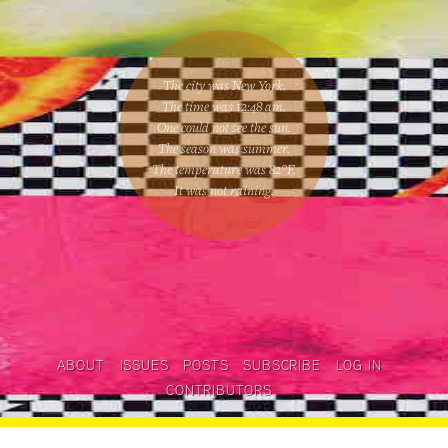
The city was New York.
The time was
12:48 am
.
One could
not see the sun
.
The season was
summer
.
The temperature was
82
°F.
It was not raining
.
ABOUT
ISSUES
POSTS
SUBSCRIBE
LOG IN
CONTRIBUTORS