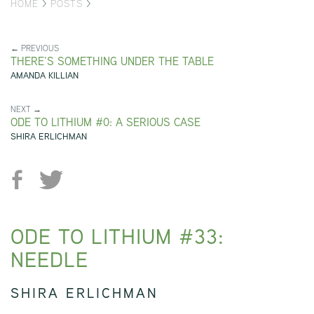
HOME
>
POSTS
>
← PREVIOUS
THERE’S SOMETHING UNDER THE TABLE
AMANDA KILLIAN
NEXT →
ODE TO LITHIUM #0: A SERIOUS CASE
SHIRA ERLICHMAN
ODE TO LITHIUM #33:
NEEDLE
SHIRA ERLICHMAN