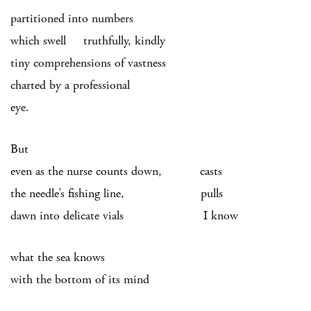
partitioned into numbers
which swell truthfully, kindly
tiny comprehensions of vastness
charted by a professional
eye.
But
even as the nurse counts down, casts
the needle’s fishing line, pulls
dawn into delicate vials I know
what the sea knows
with the bottom of its mind