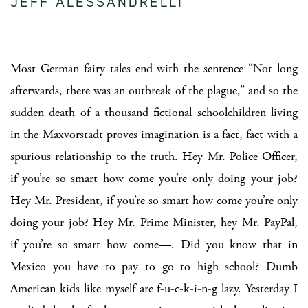
JEFF ALESSANDRELLI
Most German fairy tales end with the sentence “Not long
afterwards, there was an outbreak of the plague,” and so the
sudden death of a thousand fictional schoolchildren living
in the Maxvorstadt proves imagination is a fact, fact with a
spurious relationship to the truth. Hey Mr. Police Officer,
if you’re so smart how come you’re only doing your job?
Hey Mr. President, if you’re so smart how come you’re only
doing your job? Hey Mr. Prime Minister, hey Mr. PayPal,
if you’re so smart how come—. Did you know that in
Mexico you have to pay to go to high school? Dumb
American kids like myself are f-u-c-k-i-n-g lazy. Yesterday I