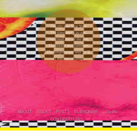
The city was New York.
The time was
5:29 am
.
One could
not see the sun
.
The season was
summer
.
The temperature was
77
°F.
It was not raining
.
ABOUT
ISSUES
POSTS
SUBSCRIBE
LOG IN
CONTRIBUTORS