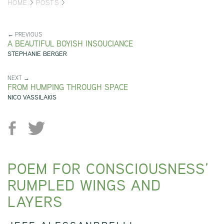
HOME
>
POSTS
>
← PREVIOUS
A BEAUTIFUL BOYISH INSOUCIANCE
STEPHANIE BERGER
NEXT →
FROM HUMPING THROUGH SPACE
NICO VASSILAKIS
POEM FOR CONSCIOUSNESS’
RUMPLED WINGS AND
LAYERS