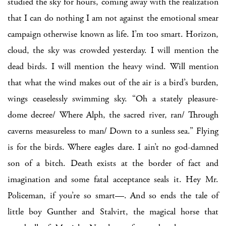
studied the sky for hours, coming away with the realization
that I can do nothing I am not against the emotional smear
campaign otherwise known as life. I’m too smart. Horizon,
cloud, the sky was crowded yesterday. I will mention the
dead birds. I will mention the heavy wind. Will mention
that what the wind makes out of the air is a bird’s burden,
wings ceaselessly swimming sky. “Oh a stately pleasure-
dome decree/ Where Alph, the sacred river, ran/ Through
caverns measureless to man/ Down to a sunless sea.” Flying
is for the birds. Where eagles dare. I ain’t no god-damned
son of a bitch. Death exists at the border of fact and
imagination and some fatal acceptance seals it. Hey Mr.
Policeman, if you’re so smart—. And so ends the tale of
little boy Gunther and Stalvirt, the magical horse that