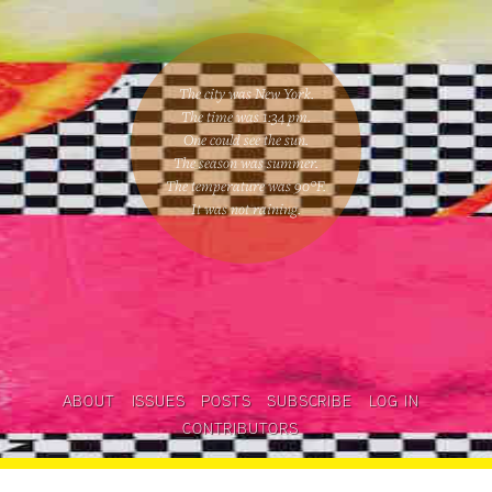
The city was New York.
The time was
1:34 pm
.
One could
see the sun
.
The season was
summer
.
The temperature was
90
°F.
It was not raining
.
ABOUT
ISSUES
POSTS
SUBSCRIBE
LOG IN
CONTRIBUTORS