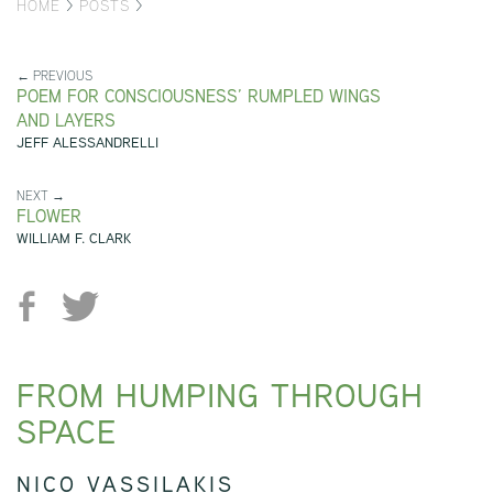
HOME
>
POSTS
>
← PREVIOUS
POEM FOR CONSCIOUSNESS’ RUMPLED WINGS
AND LAYERS
JEFF ALESSANDRELLI
NEXT →
FLOWER
WILLIAM F. CLARK
FROM HUMPING THROUGH
SPACE
NICO VASSILAKIS