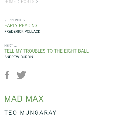
HOME
>
POSTS
>
← PREVIOUS
EARLY READING
FREDERICK POLLACK
NEXT →
TELL MY TROUBLES TO THE EIGHT BALL
ANDREW DURBIN
MAD MAX
TEO MUNGARAY