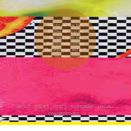
The city was New York.
The time was
10:45 am
.
One could
see the sun
.
The season was
summer
.
The temperature was
86
°F.
It was not raining
.
ABOUT
ISSUES
POSTS
SUBSCRIBE
LOG IN
CONTRIBUTORS