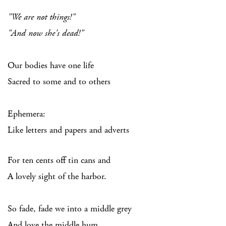
"We are not things!"
"And now she's dead!"
Our bodies have one life
Sacred to some and to others
Ephemera:
Like letters and papers and adverts
For ten cents off tin cans and
A lovely sight of the harbor.
So fade, fade we into a middle grey
And love the middle hum