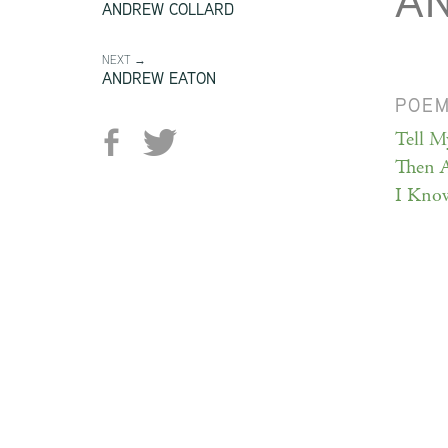
A
ANDREW COLLARD
NEXT →
ANDREW EATON
POE
Tell M
Then 
I Kno