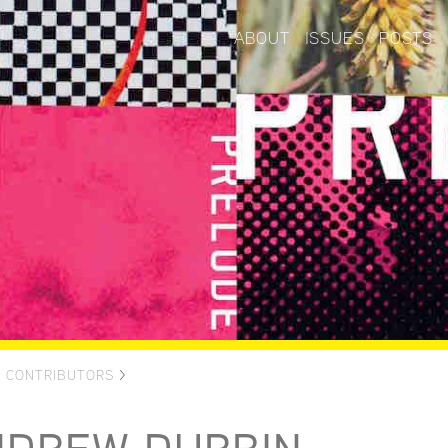
ABOUT
ISSUES
POSTS
>
CONTRIBUTORS
>