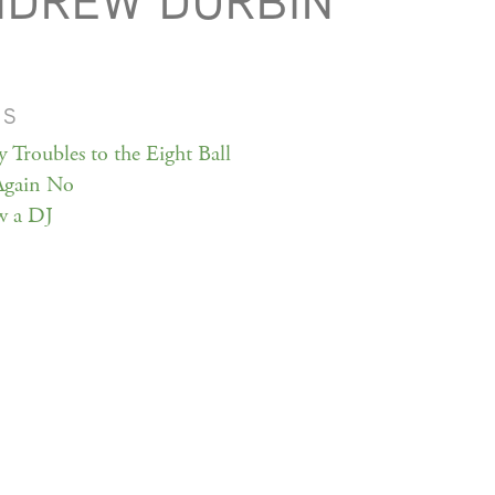
NDREW DURBIN
MS
y Troubles to the Eight Ball
Again No
w a DJ