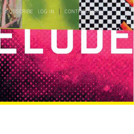
|
SUBSCRIBE
LOG IN
|
CONTRIBUTORS