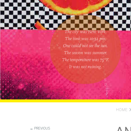
The city was New York.
The time was
10:32 pm
.
One could
not see the sun
.
The season was
summer
.
The temperature was
75
°F.
It was not raining
.
HOME
← PREVIOUS