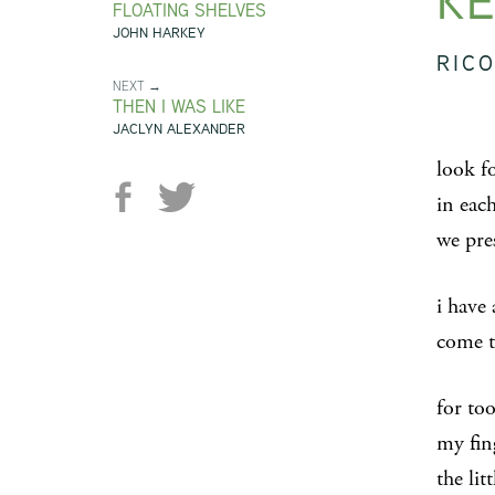
KE
FLOATING SHELVES
JOHN HARKEY
RICO
NEXT →
THEN I WAS LIKE
JACLYN ALEXANDER
look f
in each
we pre
i have 
come t
for to
my fin
the lit