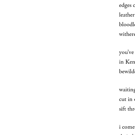
edges 
leather
bloodl
wither
you’ve
in Ken
bewild
waiting
cut in 
sift th
i come