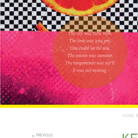
The city was New York.
The time was
3:04 pm
.
One could
see the sun
.
The season was
summer
.
The temperature was
90
°F.
It was not raining
.
HOME
← PREVIOUS