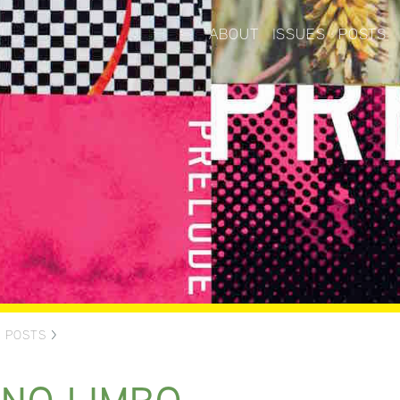
ABOUT
ISSUES
POSTS
>
POSTS
>