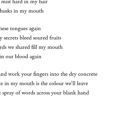
s mist hard in my hair
husks in my mouth
hese tongues again
y secrets bleed soured fruits
rds we shared fill my mouth
 in our blood again
and work your fingers into the dry concrete
te in my mouth is the colour we’ll leave
rt spray of words across your blank hand