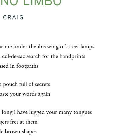
NO LIMBO
 CRAIG
or me under the ibis wing of street lamps
 cul-de-sac search for the handprints
ssed in footpaths
a pouch full of secrets
aste your words again
o long i have lugged your many tongues
gers fret at them
tle brown shapes