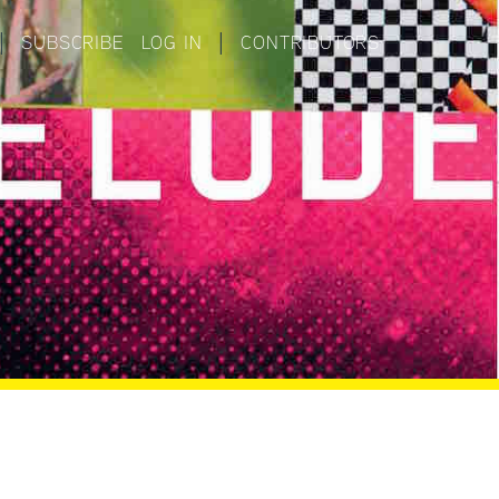
|
SUBSCRIBE
LOG IN
|
CONTRIBUTORS