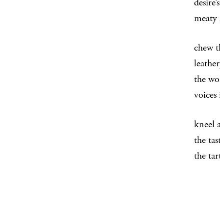
desire’
meaty 
chew t
leather
the wo
voices
kneel 
the tas
the ta