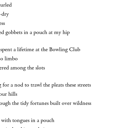
curled
-dry
ess
ed gobbets in a pouch at my hip
 spent a lifetime at the Bowling Club
o limbo
ered among the slots
 for a nod to trawl the pleats these streets
our hills
rough the tidy fortunes built over wildness
 with tongues in a pouch