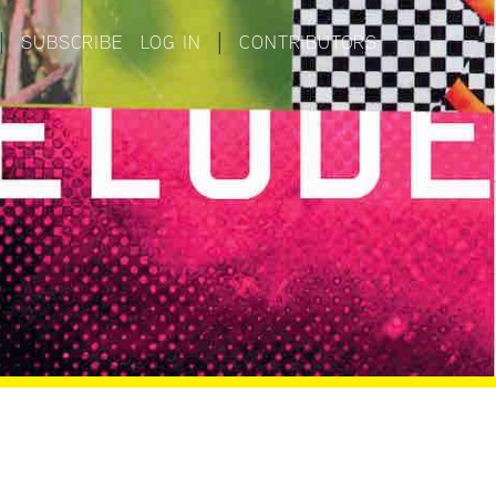
|
SUBSCRIBE
LOG IN
|
CONTRIBUTORS