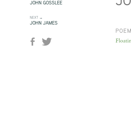
J
JOHN GOSSLEE
NEXT →
JOHN JAMES
POE
Floati