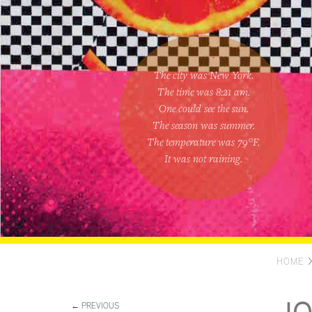
The city was New York.
The time was
8:21 am
.
One could
see the sun
.
The season was
summer
.
The temperature was
79
°F.
It was not raining
.
HOME
← PREVIOUS