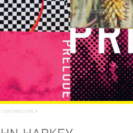
ABOUT
ISSUES
POSTS
>
CONTRIBUTORS
>