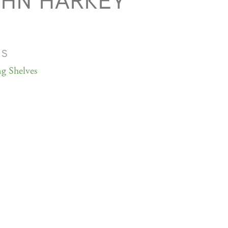
OHN HARKEY
MS
ng Shelves