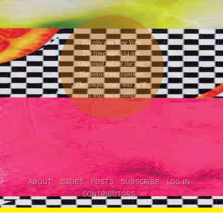
The city was New York.
The time was
2:54 am
.
One could
not see the sun
.
The season was
summer
.
The temperature was
74
°F.
It was not raining
.
ABOUT
ISSUES
POSTS
SUBSCRIBE
LOG IN
CONTRIBUTORS