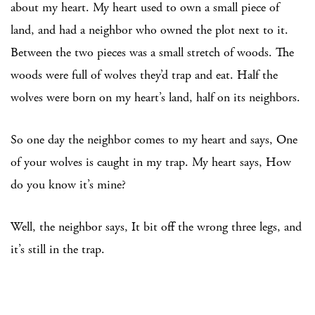
about my heart. My heart used to own a small piece of
land, and had a neighbor who owned the plot next to it.
Between the two pieces was a small stretch of woods. The
woods were full of wolves they’d trap and eat. Half the
wolves were born on my heart’s land, half on its neighbors.
So one day the neighbor comes to my heart and says, One
of your wolves is caught in my trap. My heart says, How
do you know it’s mine?
Well, the neighbor says, It bit off the wrong three legs, and
it’s still in the trap.