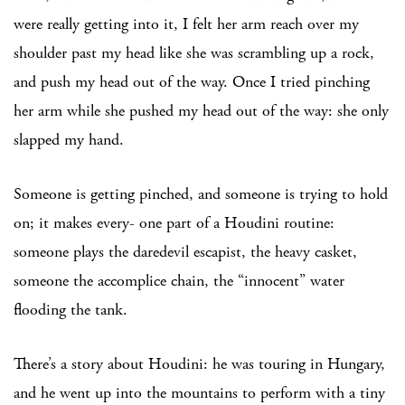
were really getting into it, I felt her arm reach over my
shoulder past my head like she was scrambling up a rock,
and push my head out of the way. Once I tried pinching
her arm while she pushed my head out of the way: she only
slapped my hand.
Someone is getting pinched, and someone is trying to hold
on; it makes every- one part of a Houdini routine:
someone plays the daredevil escapist, the heavy casket,
someone the accomplice chain, the “innocent” water
flooding the tank.
There’s a story about Houdini: he was touring in Hungary,
and he went up into the mountains to perform with a tiny