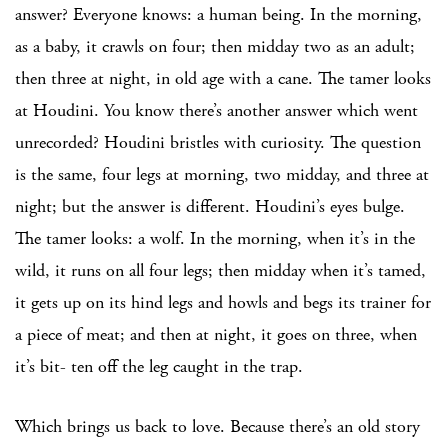
answer? Everyone knows: a human being. In the morning,
as a baby, it crawls on four; then midday two as an adult;
then three at night, in old age with a cane. The tamer looks
at Houdini. You know there’s another answer which went
unrecorded? Houdini bristles with curiosity. The question
is the same, four legs at morning, two midday, and three at
night; but the answer is different. Houdini’s eyes bulge.
The tamer looks: a wolf. In the morning, when it’s in the
wild, it runs on all four legs; then midday when it’s tamed,
it gets up on its hind legs and howls and begs its trainer for
a piece of meat; and then at night, it goes on three, when
it’s bit- ten off the leg caught in the trap.
Which brings us back to love. Because there’s an old story