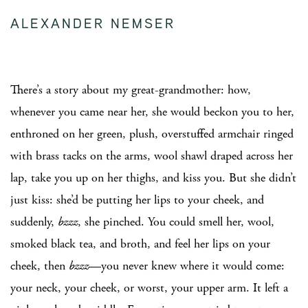
ALEXANDER NEMSER
There’s a story about my great-grandmother: how,
whenever you came near her, she would beckon you to her,
enthroned on her green, plush, overstuffed armchair ringed
with brass tacks on the arms, wool shawl draped across her
lap, take you up on her thighs, and kiss you. But she didn’t
just kiss: she’d be putting her lips to your cheek, and
suddenly,
bzzz
, she pinched. You could smell her, wool,
smoked black tea, and broth, and feel her lips on your
cheek, then
bzzz
—you never knew where it would come:
your neck, your cheek, or worst, your upper arm. It left a