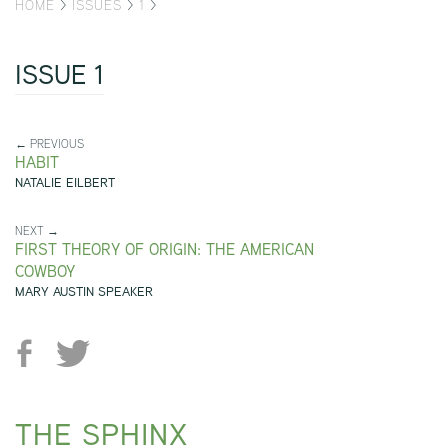
HOME
>
ISSUES
>
1
>
ISSUE 1
← PREVIOUS
HABIT
NATALIE EILBERT
NEXT →
FIRST THEORY OF ORIGIN: THE AMERICAN
COWBOY
MARY AUSTIN SPEAKER
THE SPHINX