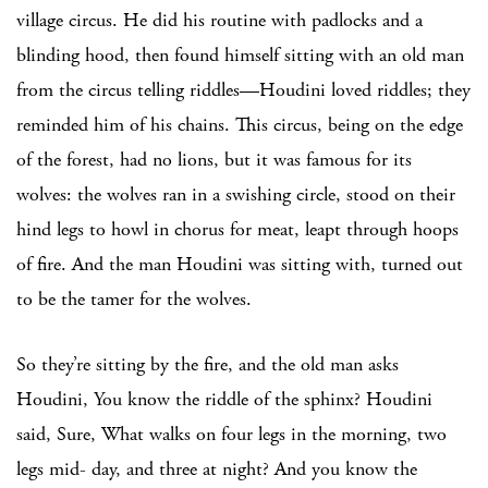
village circus. He did his routine with padlocks and a
blinding hood, then found himself sitting with an old man
from the circus telling riddles—Houdini loved riddles; they
reminded him of his chains. This circus, being on the edge
of the forest, had no lions, but it was famous for its
wolves: the wolves ran in a swishing circle, stood on their
hind legs to howl in chorus for meat, leapt through hoops
of fire. And the man Houdini was sitting with, turned out
to be the tamer for the wolves.
So they’re sitting by the fire, and the old man asks
Houdini, You know the riddle of the sphinx? Houdini
said, Sure, What walks on four legs in the morning, two
legs mid- day, and three at night? And you know the