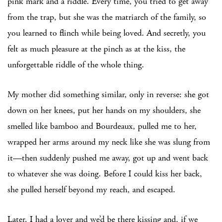
pink mark and a riddle. Every time, you tried to get away
from the trap, but she was the matriarch of the family, so
you learned to flinch while being loved. And secretly, you
felt as much pleasure at the pinch as at the kiss, the
unforgettable riddle of the whole thing.
My mother did something similar, only in reverse: she got
down on her knees, put her hands on my shoulders, she
smelled like bamboo and Bourdeaux, pulled me to her,
wrapped her arms around my neck like she was slung from
it—then suddenly pushed me away, got up and went back
to whatever she was doing. Before I could kiss her back,
she pulled herself beyond my reach, and escaped.
Later, I had a lover and we’d be there kissing and, if we