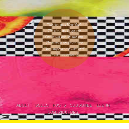
The city was New York.
The time was
5:42 am
.
One could
not see the sun
.
The season was
summer
.
The temperature was
73
°F.
It was not raining
.
ABOUT
ISSUES
POSTS
SUBSCRIBE
LOG IN
CONTRIBUTORS