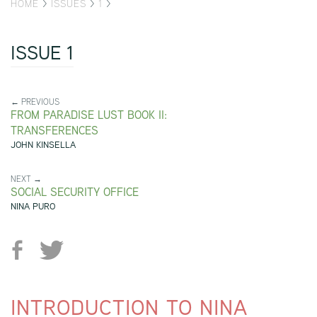
HOME
>
ISSUES
>
1
>
ISSUE 1
← PREVIOUS
FROM PARADISE LUST BOOK II:
TRANSFERENCES
JOHN KINSELLA
NEXT →
SOCIAL SECURITY OFFICE
NINA PURO
INTRODUCTION TO NINA