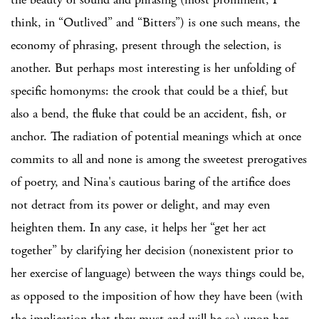
think, in “Outlived” and “Bitters”) is one such means, the
economy of phrasing, present through the selection, is
another. But perhaps most interesting is her unfolding of
specific homonyms: the crook that could be a thief, but
also a bend, the fluke that could be an accident, fish, or
anchor. The radiation of potential meanings which at once
commits to all and none is among the sweetest prerogatives
of poetry, and Nina's cautious baring of the artifice does
not detract from its power or delight, and may even
heighten them. In any case, it helps her “get her act
together” by clarifying her decision (nonexistent prior to
her exercise of language) between the ways things could be,
as opposed to the imposition of how they have been (with
the implication that they must and will be so) upon her.