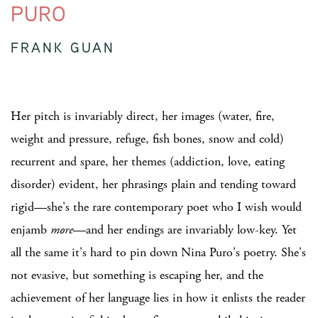
PURO
FRANK GUAN
Her pitch is invariably direct, her images (water, fire,
weight and pressure, refuge, fish bones, snow and cold)
recurrent and spare, her themes (addiction, love, eating
disorder) evident, her phrasings plain and tending toward
rigid—she's the rare contemporary poet who I wish would
enjamb
more
—and her endings are invariably low-key. Yet
all the same it's hard to pin down Nina Puro's poetry. She's
not evasive, but something is escaping her, and the
achievement of her language lies in how it enlists the reader