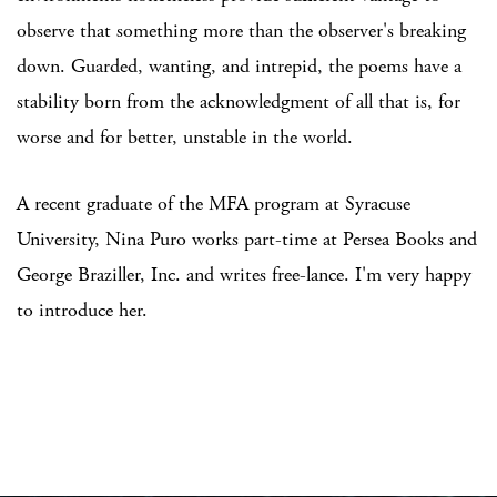
observe that something more than the observer's breaking
down. Guarded, wanting, and intrepid, the poems have a
stability born from the acknowledgment of all that is, for
worse and for better, unstable in the world.
A recent graduate of the MFA program at Syracuse
University, Nina Puro works part-time at Persea Books and
George Braziller, Inc. and writes free-lance. I'm very happy
to introduce her.