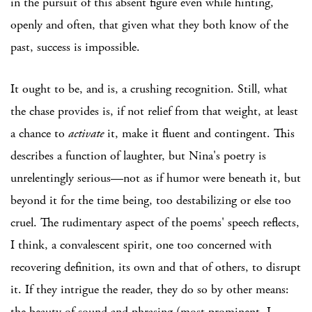
in the pursuit of this absent figure even while hinting,
openly and often, that given what they both know of the
past, success is impossible.
It ought to be, and is, a crushing recognition. Still, what
the chase provides is, if not relief from that weight, at least
a chance to
activate
it, make it fluent and contingent. This
describes a function of laughter, but Nina's poetry is
unrelentingly serious—not as if humor were beneath it, but
beyond it for the time being, too destabilizing or else too
cruel. The rudimentary aspect of the poems' speech reflects,
I think, a convalescent spirit, one too concerned with
recovering definition, its own and that of others, to disrupt
it. If they intrigue the reader, they do so by other means:
the beauty of sound and phrasing (most prominent, I