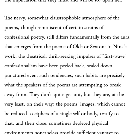
The nervy, somewhat claustrophobic atmosphere of the
poems, though reminiscent of certain strains of
confessional poetry, still differs fundamentally from the aura
that emerges from the poems of Olds or Sexton: in Nina's
work, the theatrical, thrill-seeking impulses of “first-wave”
confessionalism have been peeled back, scaled down,
punctured even; such tendencies, such habits are precisely
what the speakers of the poems are attempting to break
away from. They don't quite get out, but they are, at the
very least, on their way; the poems' images, which cannot
be reduced to ciphers of a single self or body, testify to
that, and their close, sometimes depleted physical
environments nonetheless provide sufficient vantage to