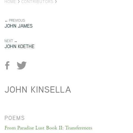
HOME
>
CONTRIBUTORS
>
← PREVIOUS
JOHN JAMES
NEXT →
JOHN KOETHE
JOHN KINSELLA
POEMS
From Paradise Lust Book II: Transferences