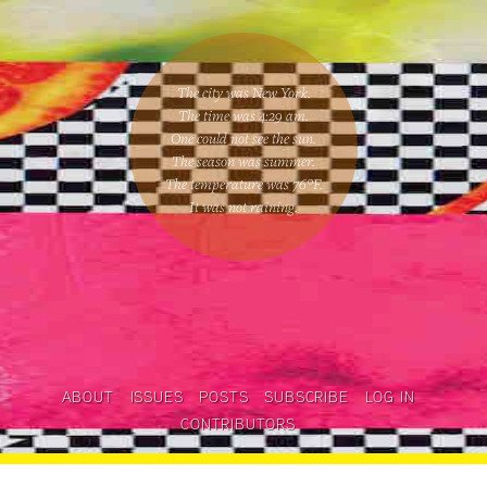
The city was New York.
The time was
4:29 am
.
One could
not see the sun
.
The season was
summer
.
The temperature was
76
°F.
It was not raining
.
ABOUT
ISSUES
POSTS
SUBSCRIBE
LOG IN
CONTRIBUTORS