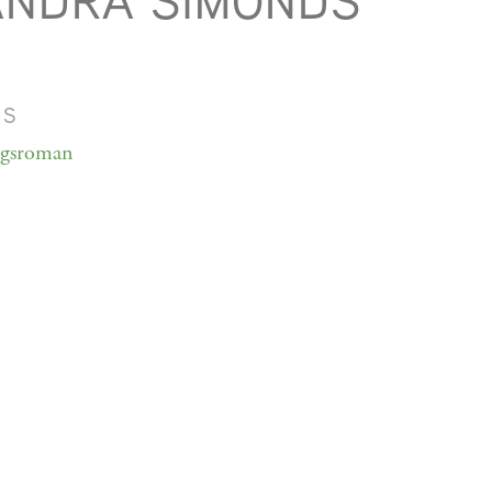
ANDRA SIMONDS
MS
ngsroman