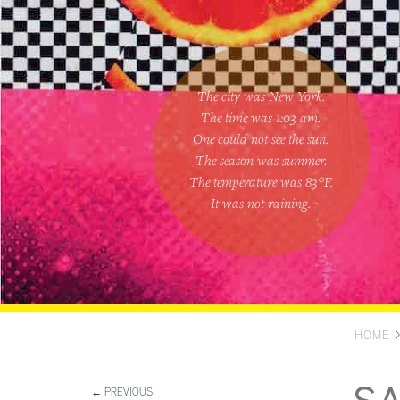
The city was New York.
The time was
1:03 am
.
One could
not see the sun
.
The season was
summer
.
The temperature was
83
°F.
It was not raining
.
HOME
← PREVIOUS