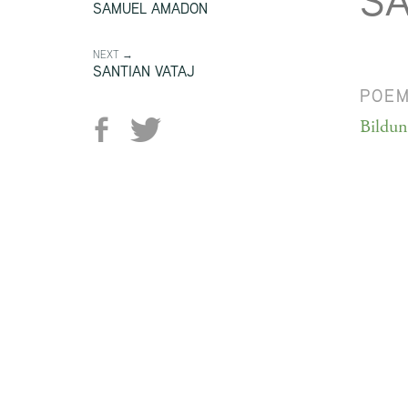
S
SAMUEL AMADON
NEXT →
SANTIAN VATAJ
POE
Bildu