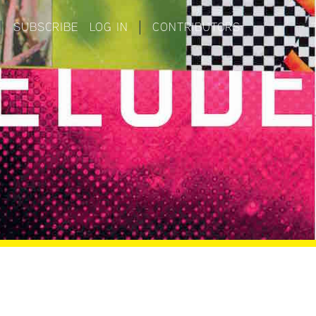
|
SUBSCRIBE
LOG IN
|
CONTRIBUTORS