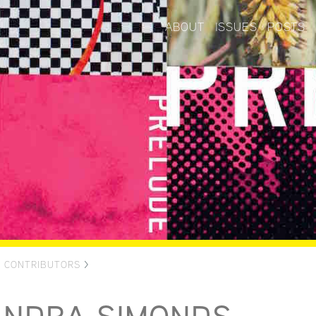
ABOUT
ISSUES
POSTS
>
CONTRIBUTORS
>