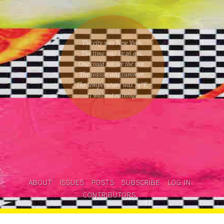
The city was New York.
The time was
12:26 am
.
One could
not see the sun
.
The season was
summer
.
The temperature was
74
°F.
It was not raining
.
ABOUT
ISSUES
POSTS
SUBSCRIBE
LOG IN
CONTRIBUTORS