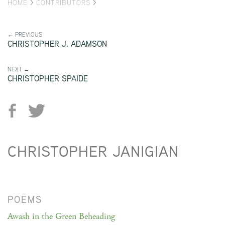
HOME
>
CONTRIBUTORS
>
← PREVIOUS
CHRISTOPHER J. ADAMSON
NEXT →
CHRISTOPHER SPAIDE
CHRISTOPHER JANIGIAN
POEMS
Awash in the Green Beheading