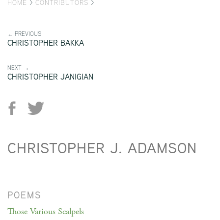
HOME
>
CONTRIBUTORS
>
← PREVIOUS
CHRISTOPHER BAKKA
NEXT →
CHRISTOPHER JANIGIAN
CHRISTOPHER J. ADAMSON
POEMS
Those Various Scalpels