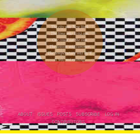
The city was New York.
The time was
11:02 am
.
One could
see the sun
.
The season was
summer
.
The temperature was
83
°F.
It was not raining
.
ABOUT
ISSUES
POSTS
SUBSCRIBE
LOG IN
CONTRIBUTORS