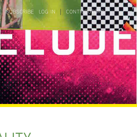
|
SUBSCRIBE
LOG IN
|
CONTRIBUTORS