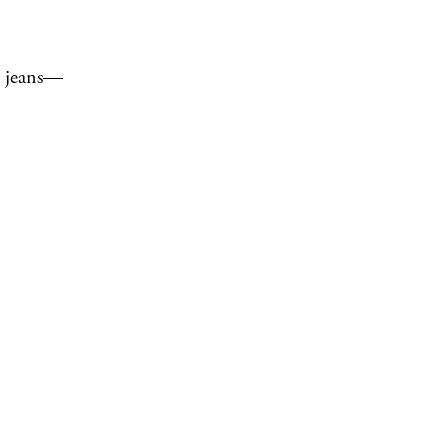
my jeans—