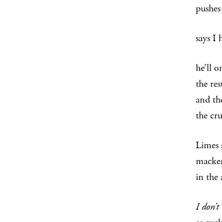
pushes
says I
he’ll o
the re
and th
the cr
Limes 
macker
in the
I don’t