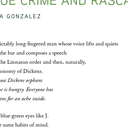
UE CRIME AND RASC
SA GONZALEZ
ictably long-fingered man whose voice lifts and quiets
 the bar and composes a speech
the Linnaean order and then, naturally,
xonomy of Dickens.
hose Dickens orphans
e is hungry. Everyone has
ns for an ache inside.
blue-green eyes like J.
e same habits of mind.