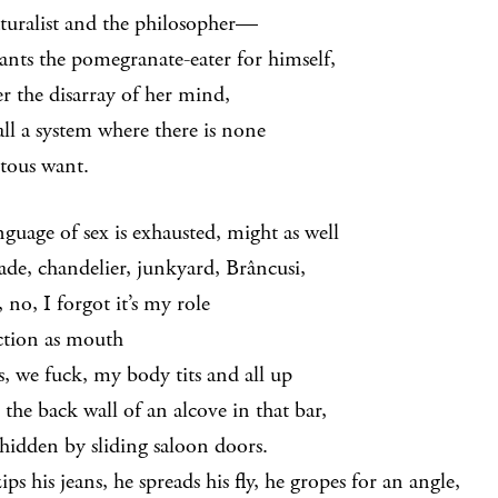
turalist and the philosopher—
ants the pomegranate-eater for himself,
er the disarray of her mind,
all a system where there is none
otous want.
nguage of sex is exhausted, might as well
cade, chandelier, junkyard, Brâncusi,
 no, I forgot it’s my role
ction as mouth
s, we fuck, my body tits and all up
 the back wall of an alcove in that bar,
 hidden by sliding saloon doors.
ps his jeans, he spreads his fly, he gropes for an angle,