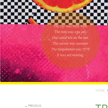
The city was New York.
The time was
1:39 am
.
One could
not see the sun
.
The season was
summer
.
The temperature was
77
°F.
It was not raining
.
HOME
← PREVIOUS