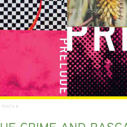
ABOUT
ISSUES
POSTS
>
POSTS
>