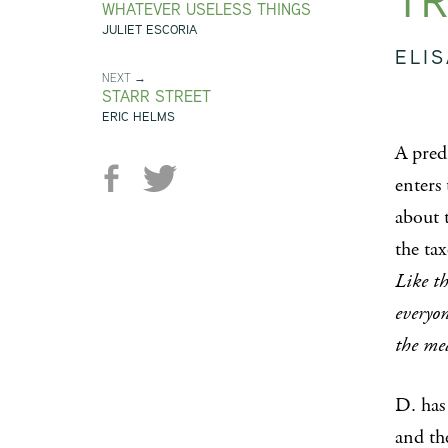
TR
WHATEVER USELESS THINGS
JULIET ESCORIA
ELI
NEXT →
STARR STREET
ERIC HELMS
A pred
enters
about 
the ta
Like t
everyon
the mea
D. has 
and th