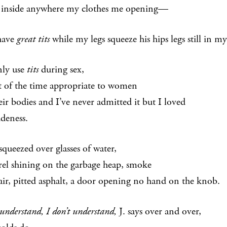
 inside anywhere my clothes me opening—
 have
great tits
while my legs squeeze his hips legs still in 
nly use
tits
during sex,
st of the time appropriate to women
eir bodies and I’ve never admitted it but I loved
udeness.
squeezed over glasses of water,
el shining on the garbage heap, smoke
 air, pitted asphalt, a door opening no hand on the knob.
 understand, I don’t understand,
J. says over and over,