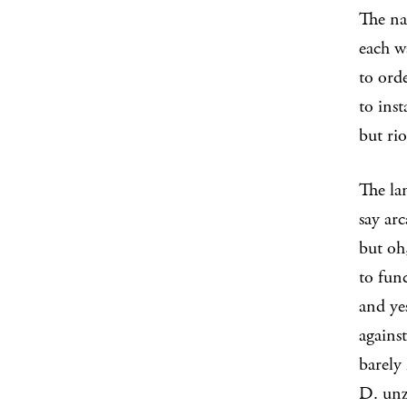
The na
each w
to ord
to inst
but ri
The la
say ar
but oh,
to fun
and ye
against
barely
D. unzi