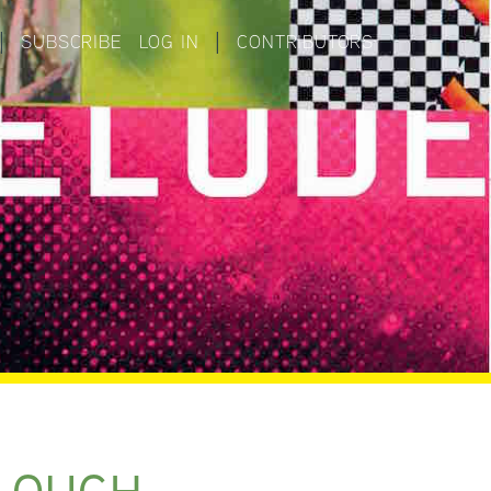
|
SUBSCRIBE
LOG IN
|
CONTRIBUTORS