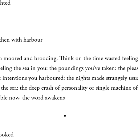
ghted
then with harbour
a moored and brooding. Think on the time wasted feeling 
eling the sea in you: the poundings you’ve taken: the pleas
: intentions you harboured: the nights made strangely usual
 the sea: the deep crash of personality or single machine of 
ble now, the word awakens
•
ooked