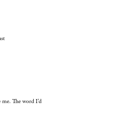
st
e me. The word I’d