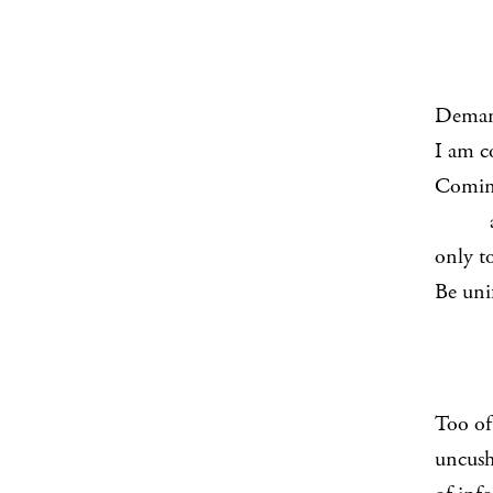
Demand
I am c
Coming
and w
only t
Be uni
Too oft
uncush