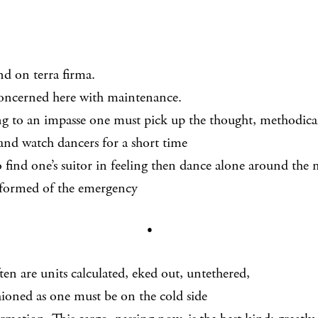
 on terra firma.
oncerned here with maintenance.
 to an impasse one must pick up the thought, methodical
atch dancers for a short time
o find one’s suitor in feeling then dance alone around the
formed of the emergency
•
en are units calculated, eked out, untethered,
ioned as one must be on the cold side