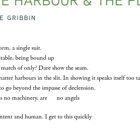
E HARBOUR & THE P
E GRIBBIN
rm, a single suit.
uitable, being bound up
t match of only? Dare show the seam.
ter harbours in the slit. In showing it speaks itself too t
 beyond the impasse of declension.
is no machinery, are no angels
ntent and human. I get to this quickly