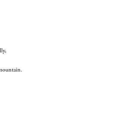
ly,
 mountain.