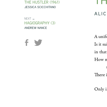
TH
THE HUSTLER (1961)
JESSICA SCICCHITANO
ALIC
NEXT →
HAGIOGRAPHY (3)
ANDREW NANCE
A unifo
Is it s
in tha
How mat
to go
There 
Only i