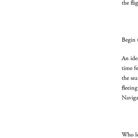
the fli
Begin 
An ide
time fe
the sea
fleeing
Naviga
Who l