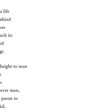
 life
behind
oes
tch its
ed
gs
height to man
s
s
 over men,
s paean to
ial,