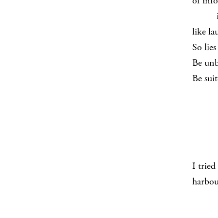
of info
it ri
like la
So lies
Be unb
Be sui
I trie
harbou