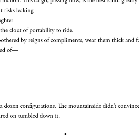
rmation. This cargo, passing now, is the best kind: greatly
sks leaking
ughter
 the clout of portability to ride.
othered by reigns of compliments, wear them thick and fa
ted of—
d a dozen configurations. The mountainside didn’t convinc
red on tumbled down it.
•