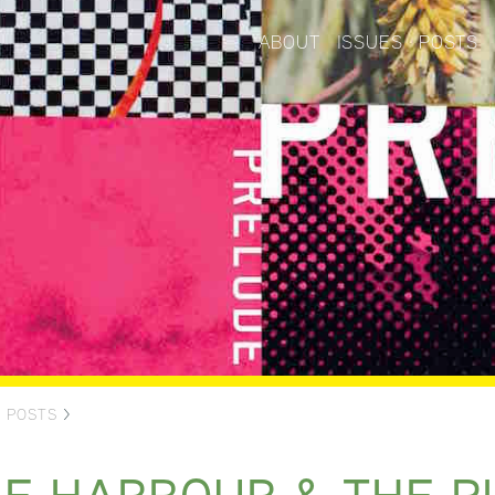
ABOUT
ISSUES
POSTS
>
POSTS
>