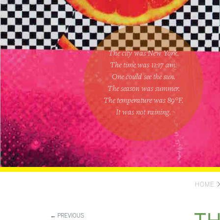
The city was New York.
The time was
11:17 am
.
One could
see the sun
.
The season was
summer
.
The temperature was
89
°F.
It was not raining
.
HOME
← PREVIOUS