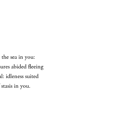
the sea in you:
ures abided fleeing
: idleness suited
stasis in you.