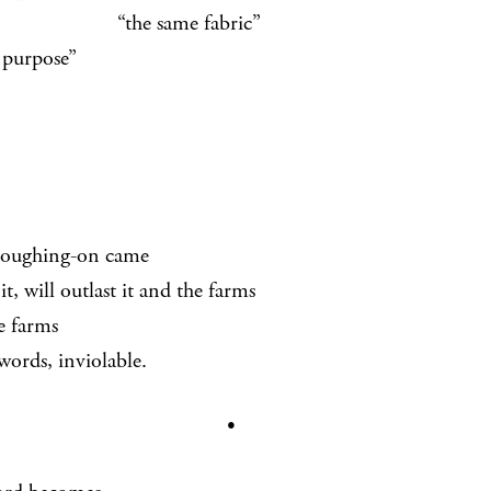
e same fabric”
 purpose”
loughing-on came
it, will outlast it and the farms
e farms
words, inviolable.
•