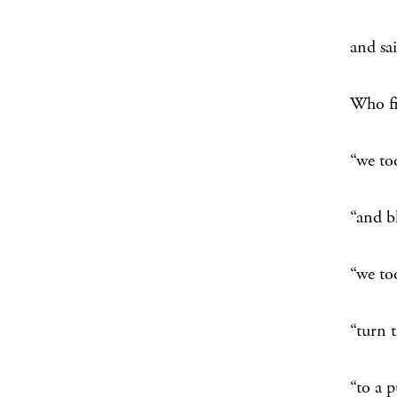
up
and sa
“th
Who f
hel
“we to
“h
“and b
“
“we to
“th
“turn 
“
“to a 