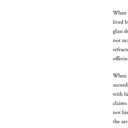
When a
lived 
glass d
not ma
refract
offerin
When 
accord
with hi
claims
not hi
the aer