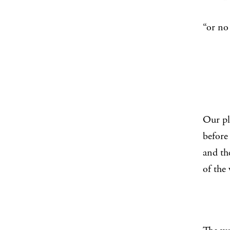
“th
“or no
Our p
before 
and th
of the 