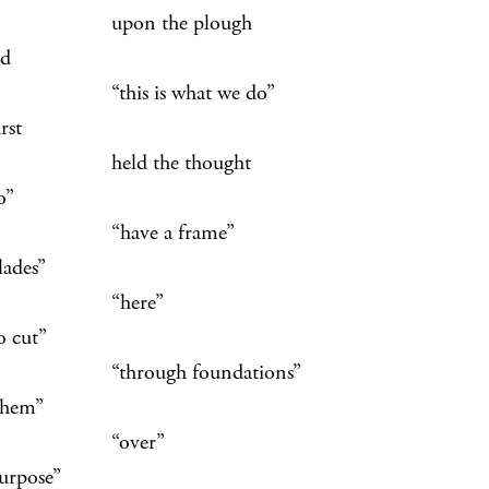
on the plough
id
is is what we do”
irst
d the thought
o”
ave a frame”
lades”
here”
o cut”
rough foundations”
them”
over”
purpose”