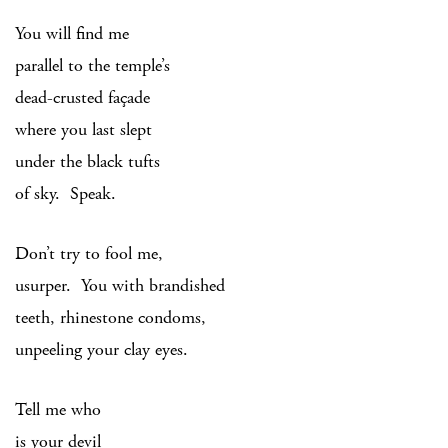
You will find me
parallel to the temple’s
dead-crusted façade
where you last slept
under the black tufts
of sky. Speak.
Don’t try to fool me,
usurper. You with brandished
teeth, rhinestone condoms,
unpeeling your clay eyes.
Tell me who
is your devil