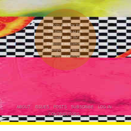
The city was New York.
The time was
9:42 pm
.
One could
not see the sun
.
The season was
summer
.
The temperature was
82
°F.
It was not raining
.
ABOUT
ISSUES
POSTS
SUBSCRIBE
LOG IN
CONTRIBUTORS