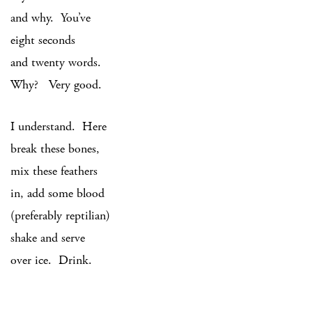
and why. You’ve
eight seconds
and twenty words.
Why? Very good.
I understand. Here
break these bones,
mix these feathers
in, add some blood
(preferably reptilian)
shake and serve
over ice. Drink.