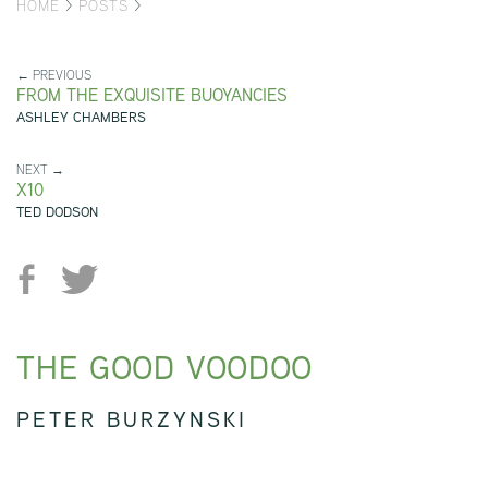
HOME
>
POSTS
>
← PREVIOUS
FROM THE EXQUISITE BUOYANCIES
ASHLEY CHAMBERS
NEXT →
X10
TED DODSON
THE GOOD VOODOO
PETER BURZYNSKI