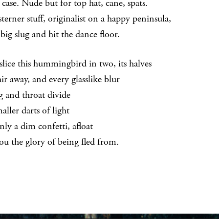
 case. Nude but for top hat, cane, spats.
terner stuff, originalist on a happy peninsula,
 a big slug and hit the dance floor.
slice this hummingbird in two, its halves
ir away, and every glasslike blur
g and throat divide
aller darts of light
nly a dim confetti, afloat
ou the glory of being fled from.