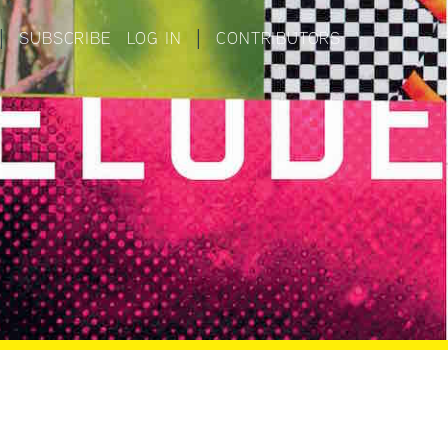
|
SUBSCRIBE
LOG IN
|
CONTRIBUTORS