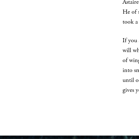
Astaire
He of s
took
If you 
will wh
of win
into sm
until o
gives y