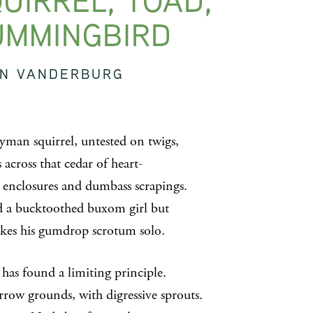
UIRREL, TOAD,
UMMINGBIRD
IN VANDERBURG
yman squirrel, untested on twigs,
across that cedar of heart-
 enclosures and dumbass scrapings.
 a bucktoothed buxom girl but
kes his gumdrop scrotum solo.
 has found a limiting principle.
row grounds, with digressive sprouts.