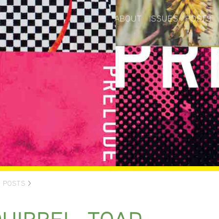
ABOUT
ISSUES
POSTS
>
POSTS
>