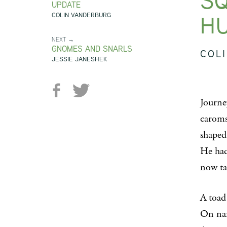
SQ
UPDATE
H
COLIN VANDERBURG
NEXT →
GNOMES AND SNARLS
COL
JESSIE JANESHEK
Journe
caroms 
shaped
He had
now ta
A toad
On nar