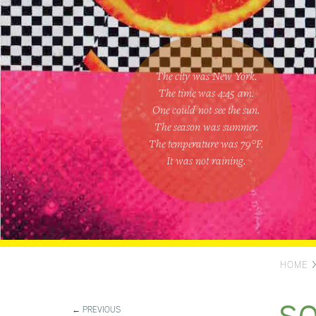
The city was New York.
The time was
4:45 am
.
One could
not see the sun
.
The season was
summer
.
The temperature was
79
°F.
It was not raining
.
HOME
← PREVIOUS