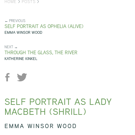
HOME
>
POSTS
>
← PREVIOUS
SELF PORTRAIT AS OPHELIA (ALIVE)
EMMA WINSOR WOOD
NEXT →
THROUGH THE GLASS, THE RIVER
KATHERINE KINKEL
SELF PORTRAIT AS LADY
MACBETH (SHRILL)
EMMA WINSOR WOOD