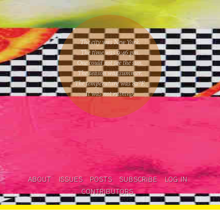
The city was New York.
The time was
9:46 pm
.
One could
not see the sun
.
The season was
summer
.
The temperature was
82
°F.
It was not raining
.
ABOUT
ISSUES
POSTS
SUBSCRIBE
LOG IN
CONTRIBUTORS