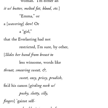
“woman.” I’m either an
it w/ butter, melted fat, blood, etc.
]
“Emma,” or
a [
wavering
] dew! Or
a “girl,”
that the Everlasting had not
restricted, I’m sure, by other,
[
Slides her hand from breast to
less winsome, words like
throat, smearing sweat, &,
sweet, easy, prissy, prudish,
fix’d his canon [
girding neck w/
pushy, slutty, silly,
fingers
]
’gainst self-