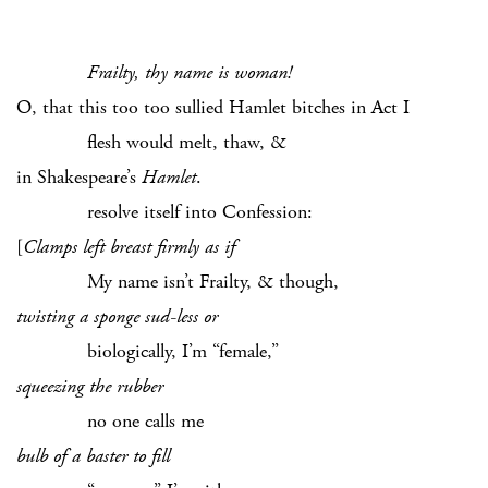
Frailty, thy name is woman!
O, that this too too sullied Hamlet bitches in Act I
flesh would melt, thaw, &
in Shakespeare’s
Hamlet
.
resolve itself into Confession:
[
Clamps left breast firmly as if
My name isn’t Frailty, & though,
twisting a sponge sud-less or
biologically, I’m “female,”
squeezing the rubber
no one calls me
bulb of a baster to fill