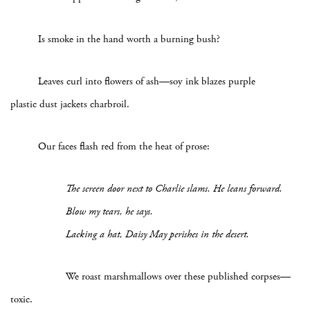
Is smoke in the hand worth a burning bush?
Leaves curl into flowers of ash—soy ink blazes purple
plastic dust jackets charbroil.
Our faces flash red from the heat of prose:
The screen door next to Charlie slams. He leans forward.
Blow my tears, he says.
Lacking a hat, Daisy May perishes in the desert.
We roast marshmallows over these published corpses—
toxic.