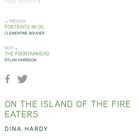
HOME
>
POSTS
>
← PREVIOUS
PORTRAITS IN OIL
CLEMENTINE BOUVIER
NEXT →
THE FOUNTAINHEAD
DYLAN HARBISON
ON THE ISLAND OF THE FIRE
EATERS
DINA HARDY