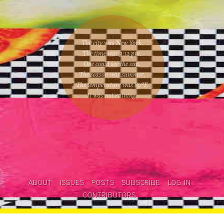
The city was New York.
The time was
3:12 pm
.
One could
see the sun
.
The season was
summer
.
The temperature was
89
°F.
It was not raining
.
ABOUT
ISSUES
POSTS
SUBSCRIBE
LOG IN
CONTRIBUTORS