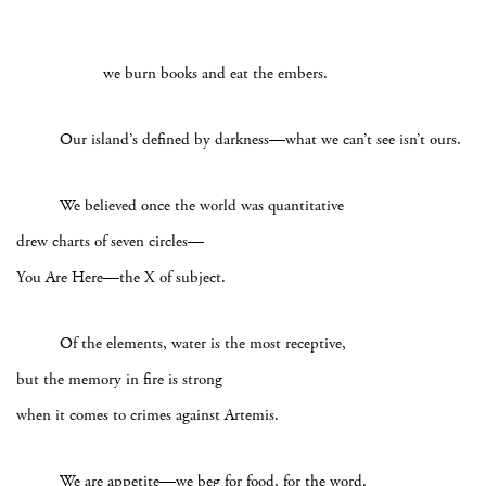
we burn books and eat the embers.
Our island’s defined by darkness—what we can’t see isn’t ours.
We believed once the world was quantitative
drew charts of seven circles—
You Are Here—the X of subject.
Of the elements, water is the most receptive,
but the memory in fire is strong
when it comes to crimes against Artemis.
We are appetite—we beg for food, for the word.