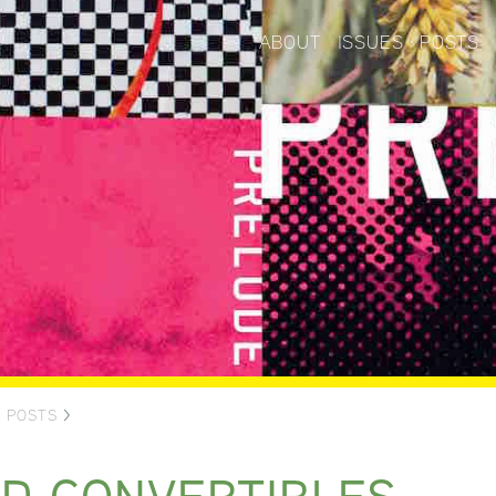
ABOUT
ISSUES
POSTS
>
POSTS
>