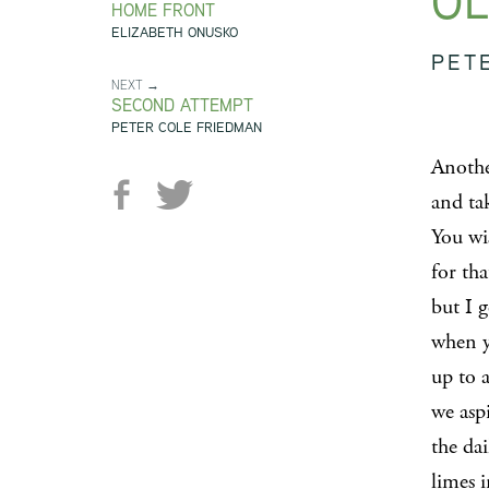
OL
HOME FRONT
ELIZABETH ONUSKO
PET
NEXT →
SECOND ATTEMPT
PETER COLE FRIEDMAN
Anothe
and tak
You wi
for tha
but I 
when y
up to a
we aspi
the dai
limes i