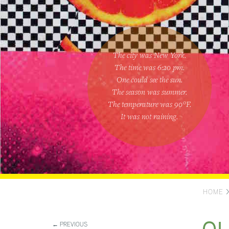
The city was New York.
The time was
6:20 pm
.
One could
see the sun
.
The season was
summer
.
The temperature was
90
°F.
It was not raining
.
HOME
← PREVIOUS