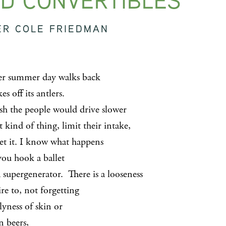
D CONVERTIBLES
ER COLE FRIEDMAN
r summer day walks back
es off its antlers.
sh the people would drive slower
t kind of thing, limit their intake,
get it. I know what happens
ou hook a ballet
 supergenerator. There is a looseness
re to, not forgetting
lyness of skin or
n beers,