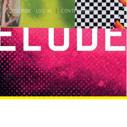
|
SUBSCRIBE
LOG IN
|
CONTRIBUTORS