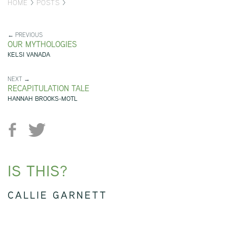
HOME
>
POSTS
>
← PREVIOUS
OUR MYTHOLOGIES
KELSI VANADA
NEXT →
RECAPITULATION TALE
HANNAH BROOKS-MOTL
IS THIS?
CALLIE GARNETT