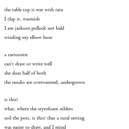
the table top is wet with rain
I clap it, warmish
I am jackson pollock not bald
winding my elbow hose
a cartoonist
can't draw or write well
she does half of both
the results are overwatered, undergrown
is this?
what, where the styrofoam niblets
soil the pots, is this? that a rural setting
was easier to draw, and I mind