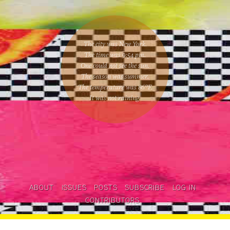
The city was New York.
The time was
9:54 pm
.
One could
not see the sun
.
The season was
summer
.
The temperature was
86
°F.
It was not raining
.
ABOUT
ISSUES
POSTS
SUBSCRIBE
LOG IN
CONTRIBUTORS