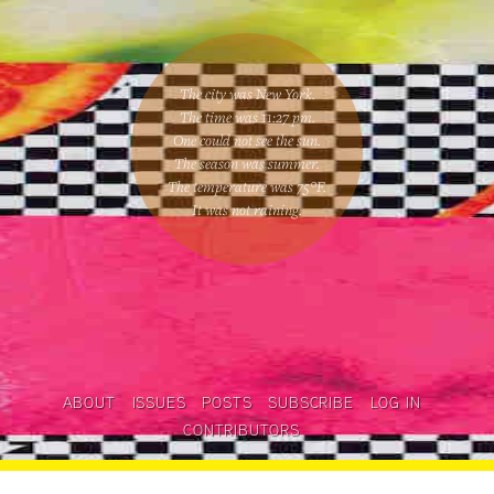
The city was New York.
The time was
11:27 pm
.
One could
not see the sun
.
The season was
summer
.
The temperature was
75
°F.
It was not raining
.
ABOUT
ISSUES
POSTS
SUBSCRIBE
LOG IN
CONTRIBUTORS