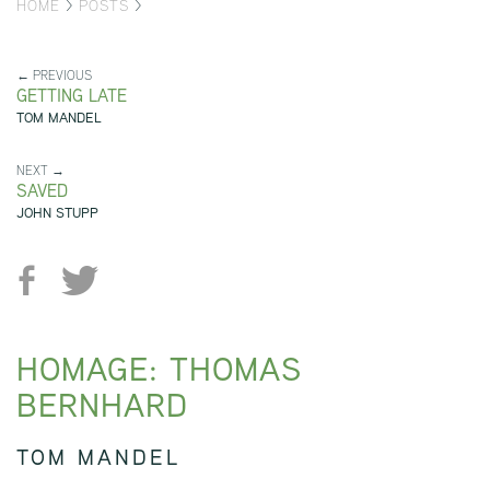
HOME
>
POSTS
>
← PREVIOUS
GETTING LATE
TOM MANDEL
NEXT →
SAVED
JOHN STUPP
HOMAGE: THOMAS
BERNHARD
TOM MANDEL