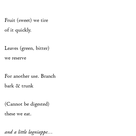
Fruit (sweet) we tire
of it quickly.
Leaves (green, bitter)
we reserve
For another use. Branch
bark & trunk
(Cannot be digested)
these we eat.
and a little lagniappe…