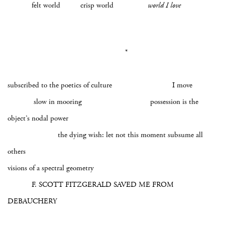
felt world crisp world
world I love
*
subscribed to the poetics of culture I move
slow in mooring possession is the
object’s nodal power
the dying wish: let not this moment subsume all
others
visions of a spectral geometry
F. SCOTT FITZGERALD SAVED ME FROM
DEBAUCHERY