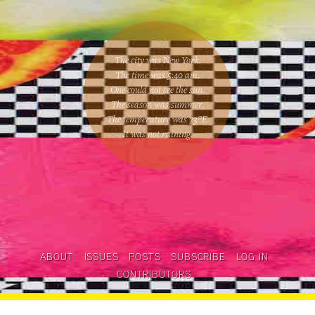
The city was New York.
The time was
5:40 am
.
One could
not see the sun
.
The season was
summer
.
The temperature was
73
°F.
It was not raining
.
ABOUT
ISSUES
POSTS
SUBSCRIBE
LOG IN
CONTRIBUTORS