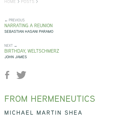
HOME
>
POSTS
>
← PREVIOUS
NARRATING A REUNION
SEBASTIAN HASANI PARAMO
NEXT →
BIRTHDAY, WELTSCHMERZ
JOHN JAMES
FROM HERMENEUTICS
MICHAEL MARTIN SHEA