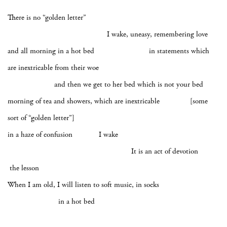
There is no “golden letter”
I wake, uneasy, remembering love
and all morning in a hot bed in statements which
are inextricable from their woe
and then we get to her bed which is not your bed
morning of tea and showers, which are inextricable [some
sort of “golden letter”]
in a haze of confusion I wake
It is an act of devotion
the lesson
When I am old, I will listen to soft music, in socks
in a hot bed