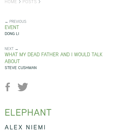
HOME
>
POSTS
>
← PREVIOUS
EVENT
DONG LI
NEXT →
WHAT MY DEAD FATHER AND I WOULD TALK
ABOUT
STEVE CUSHMAN
ELEPHANT
ALEX NIEMI