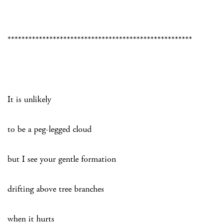
*****************************************************
It is unlikely
to be a peg-legged cloud
but I see your gentle formation
drifting above tree branches
when it hurts