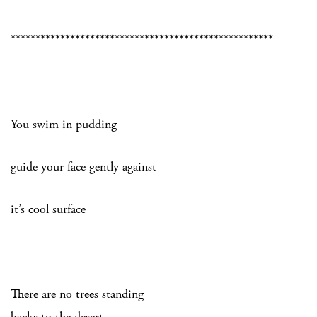
*****************************************************
You swim in pudding
guide your face gently against
it’s cool surface
There are no trees standing
backs to the desert