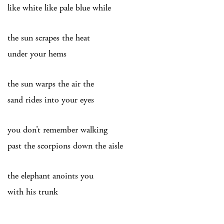
like white like pale blue while
the sun scrapes the heat
under your hems
the sun warps the air the
sand rides into your eyes
you don’t remember walking
past the scorpions down the aisle
the elephant anoints you
with his trunk