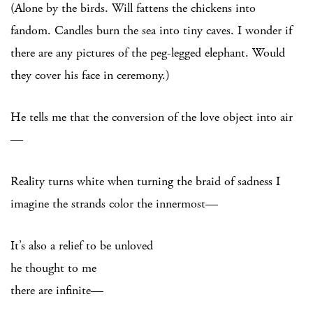
(Alone by the birds. Will fattens the chickens into
fandom. Candles burn the sea into tiny caves. I wonder if
there are any pictures of the peg-legged elephant. Would
they cover his face in ceremony.)
He tells me that the conversion of the love object into air
—
Reality turns white when turning the braid of sadness I
imagine the strands color the innermost—
It’s also a relief to be unloved
he thought to me
there are infinite—