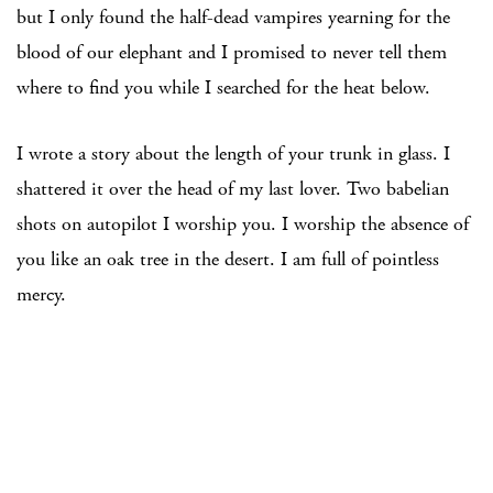
but I only found the half-dead vampires yearning for the
blood of our elephant and I promised to never tell them
where to find you while I searched for the heat below.
I wrote a story about the length of your trunk in glass. I
shattered it over the head of my last lover. Two babelian
shots on autopilot I worship you. I worship the absence of
you like an oak tree in the desert. I am full of pointless
mercy.