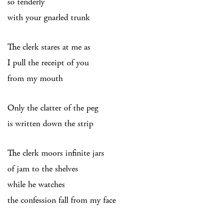
so tenderly
with your gnarled trunk
The clerk stares at me as
I pull the receipt of you
from my mouth
Only the clatter of the peg
is written down the strip
The clerk moors infinite jars
of jam to the shelves
while he watches
the confession fall from my face