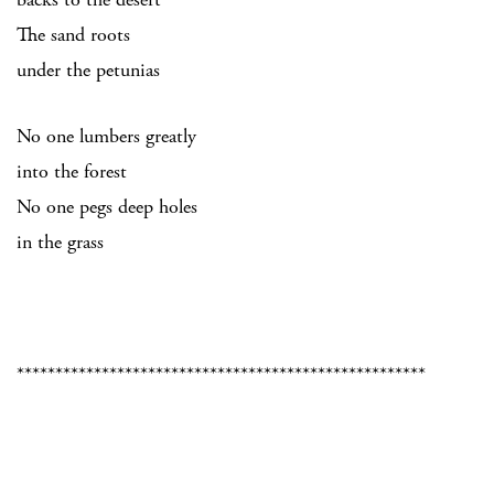
The sand roots
under the petunias
No one lumbers greatly
into the forest
No one pegs deep holes
in the grass
*****************************************************