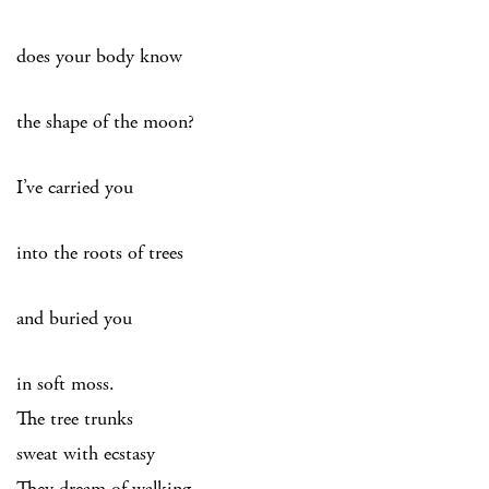
does your body know
the shape of the moon?
I’ve carried you
into the roots of trees
and buried you
in soft moss.
The tree trunks
sweat with ecstasy
They dream of walking