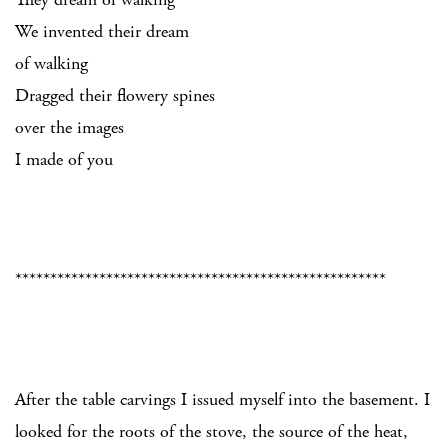
We invented their dream
of walking
Dragged their flowery spines
over the images
I made of you
*****************************************************
After the table carvings I issued myself into the basement. I
looked for the roots of the stove, the source of the heat,