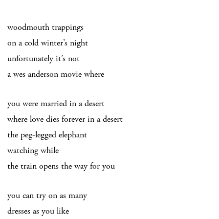
woodmouth trappings
on a cold winter’s night
unfortunately it’s not
a wes anderson movie where
you were married in a desert
where love dies forever in a desert
the peg-legged elephant
watching while
the train opens the way for you
you can try on as many
dresses as you like