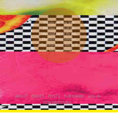
The city was New York.
The time was
12:28 am
.
One could
not see the sun
.
The season was
summer
.
The temperature was
83
°F.
It was not raining
.
ABOUT
ISSUES
POSTS
SUBSCRIBE
LOG IN
CONTRIBUTORS