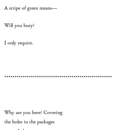
A stripe of green means—
Will you bury?
I only require.
*****************************************************
Why are you here? Covering
the holes in the packages