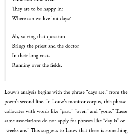
They are to be happy in:
Where can we live but days?
Ah, solving that question
Brings the priest and the doctor
In their long coats
Running over the fields.
Louw’s analysis begins with the phrase “days are,” from the
poem’s second line. In Louw’s monitor corpus, this phrase
collocates with words like “past,” “over,” and “gone.” These
same associations do not apply for phrases like “day is” or
“weeks are.” This suggests to Louw that there is something