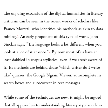
The ongoing expansion of the digital humanities in literary
criticism can be seen in the recent works of scholars like
Franco Moretti, who identifies his methods as akin to data
mining.
1
An early proponent of this type of work, John
Sinclair says, “The language looks a lot different when you
look at a lot of it at once.”
2
By now most of us have at
least dabbled in corpus stylistics, even if we aren’t aware of
it. Its methods are behind those “which writer do I write
like” quizzes, the Google Ngram Viewer, autocomplete in
search boxes and autocorrect in text messages.
While some of the techniques are new, it might be argued
that all approaches to understanding literary style are data-