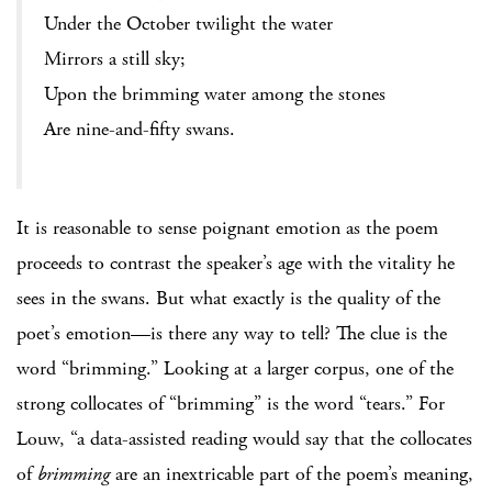
Under the October twilight the water
Mirrors a still sky;
Upon the brimming water among the stones
Are nine-and-fifty swans.
It is reasonable to sense poignant emotion as the poem
proceeds to contrast the speaker’s age with the vitality he
sees in the swans. But what exactly is the quality of the
poet’s emotion—is there any way to tell? The clue is the
word “brimming.” Looking at a larger corpus, one of the
strong collocates of “brimming” is the word “tears.” For
Louw, “a data-assisted reading would say that the collocates
of
brimming
are an inextricable part of the poem’s meaning,