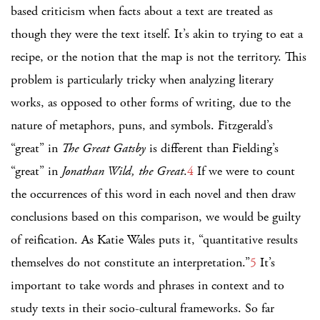
based criticism when facts about a text are treated as
though they were the text itself. It’s akin to trying to eat a
recipe, or the notion that the map is not the territory. This
problem is particularly tricky when analyzing literary
works, as opposed to other forms of writing, due to the
nature of metaphors, puns, and symbols. Fitzgerald’s
“great” in
The Great Gatsby
is different than Fielding’s
“great” in
Jonathan Wild, the Great
.
4
If we were to count
the occurrences of this word in each novel and then draw
conclusions based on this comparison, we would be guilty
of reification. As Katie Wales puts it, “quantitative results
themselves do not constitute an interpretation.”
5
It’s
important to take words and phrases in context and to
study texts in their socio-cultural frameworks. So far