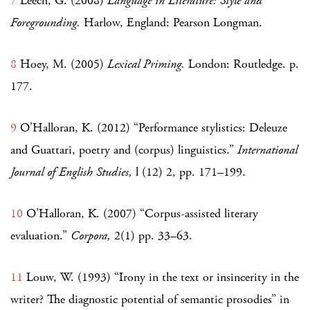
7
Leech, G. (2008)
Language in Literature: Style and
Foregrounding.
Harlow, England: Pearson Longman.
8
Hoey, M. (2005)
Lexical Priming.
London: Routledge. p.
177.
9
O’Halloran, K. (2012) “Performance stylistics: Deleuze
and Guattari, poetry and (corpus) linguistics.”
International
Journal of English Studies,
l (12) 2, pp. 171–199.
10
O’Halloran, K. (2007) “Corpus-assisted literary
evaluation.”
Corpora,
2(1) pp. 33–63.
11
Louw, W. (1993) “Irony in the text or insincerity in the
writer? The diagnostic potential of semantic prosodies” in