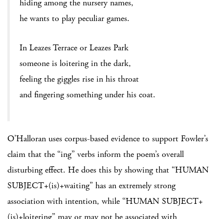
hiding among the nursery names,
he wants to play peculiar games.
In Leazes Terrace or Leazes Park
someone is loitering in the dark,
feeling the giggles rise in his throat
and fingering something under his coat.
O’Halloran uses corpus-based evidence to support Fowler’s
claim that the “ing” verbs inform the poem’s overall
disturbing effect. He does this by showing that “HUMAN
SUBJECT+(is)+waiting” has an extremely strong
association with intention, while “HUMAN SUBJECT+
(is)+loitering” may or may not be associated with