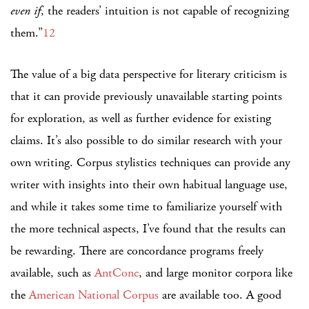
even if
, the readers’ intuition is not capable of recognizing
them.”
12
The value of a big data perspective for literary criticism is
that it can provide previously unavailable starting points
for exploration, as well as further evidence for existing
claims. It’s also possible to do similar research with your
own writing. Corpus stylistics techniques can provide any
writer with insights into their own habitual language use,
and while it takes some time to familiarize yourself with
the more technical aspects, I’ve found that the results can
be rewarding. There are concordance programs freely
available, such as
AntConc
, and large monitor corpora like
the
American National Corpus
are available too. A good