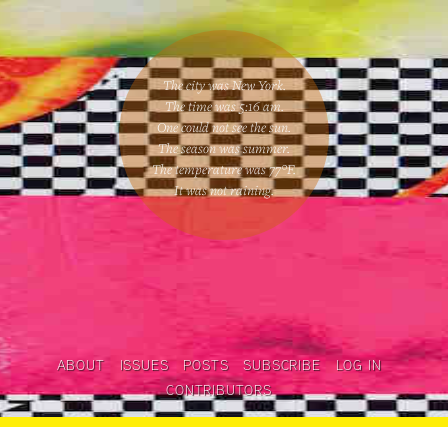
The city was New York.
The time was
5:16 am
.
One could
not see the sun
.
The season was
summer
.
The temperature was
77
°F.
It was not raining
.
ABOUT
ISSUES
POSTS
SUBSCRIBE
LOG IN
CONTRIBUTORS