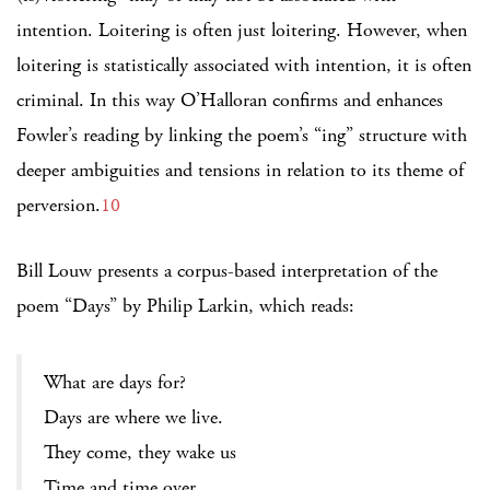
intention. Loitering is often just loitering. However, when
loitering is statistically associated with intention, it is often
criminal. In this way O’Halloran confirms and enhances
Fowler’s reading by linking the poem’s “ing” structure with
deeper ambiguities and tensions in relation to its theme of
perversion.
10
Bill Louw presents a corpus-based interpretation of the
poem “Days” by Philip Larkin, which reads:
What are days for?
Days are where we live.
They come, they wake us
Time and time over.