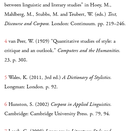
between linguistic and literary studies” in Hoey, M.,
Mahlberg, M., Stubbs, M. and Teubert, W. (eds.)
Text,
Discourse and Corpora.
London: Continuum. pp. 219–246.
4
van Peer, W. (1989) “Quantitative studies of style: a
critique and an outlook.”
Computers and the Humanities.
23, p. 308.
5
Wales, K. (2011, 3rd ed.)
A Dictionary of Stylistics.
Longman: London. p. 92.
6
Hunston, S. (2002)
Corpora in Applied Linguistics.
Cambridge: Cambridge University Press. p. 79, 94.