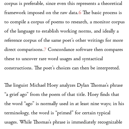
corpus is preferable, since even this represents a theoretical
framework imposed on the raw data.
6
The basic process is
to compile a corpus of poems to research, a monitor corpus
of the language to establish working norms, and ideally a
reference corpus of the same poet’s other writings for more
direct comparisons.
7
Concordance software then compares
these to uncover rare word usages and syntactical
constructions. The poet’s choices can then be interpreted.
The linguist Michael Hoey analyzes Dylan Thomas’s phrase
“a grief ago” from the poem of that title. Hoey finds that
the word “ago” is normally used in at least nine ways; in his
terminology, the word is “primed” for certain typical
usages. While Thomas’s phrase is immediately recognizable