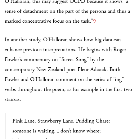
O’Halloran, this may suggest OCPD because it shows “a
sense of detachment on the part of the persona and thus a
marked concentrative focus on the task.”
9
In another study, O’Halloran shows how big data can
enhance previous interpretations. He begins with Roger
Fowler’s commentary on “Street Song” by the
contemporary New Zealand poet Fleur Adcock. Both
Fowler and O’Halloran comment on the series of “ing”
verbs throughout the poem, as for example in the first two
stanzas.
Pink Lane, Strawberry Lane, Pudding Chare:
someone is waiting, I don’t know where;