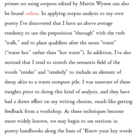
primer on using corpora edited by Martin Wynne can also
be found
online
. In applying corpus analysis to my own
poetry I’ve discovered that I have an above average
tendency to use the preposition “through” with the verb
“walk,” and to place qualifiers after the noun “water”
(“water hot” rather than “hot water”). In addition, I’ve also
noticed that I tend to stretch the semantic field of the
words “tender” and “tenderly” to include an element of
decay akin to a warm compost pile. I was unaware of these
insights prior to doing this kind of analysis, and they have
had a direct effect on my writing choices, much like getting
feedback from a workshop. As these techniques become
more widely known, we may begin to see sections in
poetry handbooks along the lines of “Know your key words