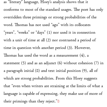
as “literary” language, Hoey’s analysis shows that it
conforms to most of the standard usages. The poet has only
overridden three primings or strong probabilities of the
word. Thomas has not used “ago” with its collocates
“years”, “weeks” or “days” (1) nor used it in connection
with a unit of time at all (2) nor contrasted a period of
time in question with another period (3). However,
Thomas has used the word as a measurement (4), a
statement (5) and as an adjunct (6) without cohesion (7) in
a paragraph initial (8) and text initial position (9), all of
which are strong probabilities. From this Hoey suggests
that “even when writers are straining at the limits of what a
language is capable of expressing, they make use of more of
their primings than they reject.”
8