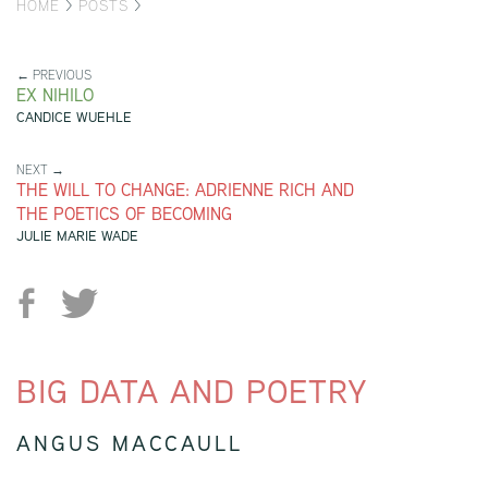
HOME
>
POSTS
>
← PREVIOUS
EX NIHILO
CANDICE WUEHLE
NEXT →
THE WILL TO CHANGE: ADRIENNE RICH AND
THE POETICS OF BECOMING
JULIE MARIE WADE
BIG DATA AND POETRY
ANGUS MACCAULL