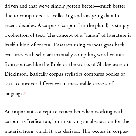
driven and that we’ve simply gotten better—much better
due to computers—at collecting and analyzing data in
recent decades. A corpus (“corpora” in the plural) is simply
a collection of text. The concept of a “canon” of literature is
itself a kind of corpus. Research using corpora goes back
centuries with scholars manually compiling word counts
from sources like the Bible or the works of Shakespeare or
Dickinson. Basically corpus stylistics compares bodies of
text to uncover differences in measurable aspects of
language.
3
An important concept to remember when working with
corpora is “reification,” or mistaking an abstraction for the
material from which it was derived. This occurs in corpus-