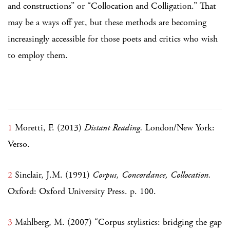
and constructions” or “Collocation and Colligation.” That
may be a ways off yet, but these methods are becoming
increasingly accessible for those poets and critics who wish
to employ them.
1
Moretti, F. (2013)
Distant Reading.
London/New York:
Verso.
2
Sinclair, J.M. (1991)
Corpus, Concordance, Collocation.
Oxford: Oxford University Press. p. 100.
3
Mahlberg, M. (2007) “Corpus stylistics: bridging the gap