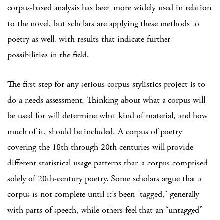
corpus-based analysis has been more widely used in relation
to the novel, but scholars are applying these methods to
poetry as well, with results that indicate further
possibilities in the field.
The first step for any serious corpus stylistics project is to
do a needs assessment. Thinking about what a corpus will
be used for will determine what kind of material, and how
much of it, should be included. A corpus of poetry
covering the 18th through 20th centuries will provide
different statistical usage patterns than a corpus comprised
solely of 20th-century poetry. Some scholars argue that a
corpus is not complete until it’s been “tagged,” generally
with parts of speech, while others feel that an “untagged”