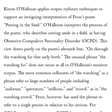
Kieran O’Halloran applies corpus stylistics techniques to
support an intriguing interpretation of Frost’s poem
“Putting in the Seed.” O’Halloran interprets the persona of
the poem, who describes sowing seeds in a field, as having
Obsessive-Compulsive Personality Disorder (OCPD). This
view draws partly on the poem’s eleventh line, “On through
the watching for that early birth.” The unusual phrase “the
watching for” does not occur at all in O’Halloran’s monitor
corpus. The most common collocates of “the watching” as a
phrase refer to large numbers of people including
“audience,” “spectators,” “millions,” and “crowd,” as in “the
watching crowd.” Frost, however, has used the phrase to
refer to a single person in relation to his actions. For