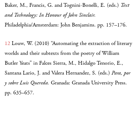
Baker, M., Francis, G. and Tognini-Bonelli, E. (eds.)
Text
and Technology: In Honour of John Sinclair.
Philadelphia/Amsterdam: John Benjamins. pp. 157–176.
12
Louw, W. (2010) “Automating the extraction of literary
worlds and their subtexts from the poetry of William
Butler Yeats” in Falces Sierra, M., Hidalgo Tenorio, E.,
Santana Lario, J. and Valera Hernandez, S. (eds.)
Para, por
y sobre Luis Quereda.
Granada: Granada University Press.
pp. 635–657.