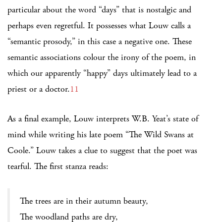
particular about the word “days” that is nostalgic and
perhaps even regretful. It possesses what Louw calls a
“semantic prosody,” in this case a negative one. These
semantic associations colour the irony of the poem, in
which our apparently “happy” days ultimately lead to a
priest or a doctor.
11
As a final example, Louw interprets W.B. Yeat’s state of
mind while writing his late poem “The Wild Swans at
Coole.” Louw takes a clue to suggest that the poet was
tearful. The first stanza reads:
The trees are in their autumn beauty,
The woodland paths are dry,