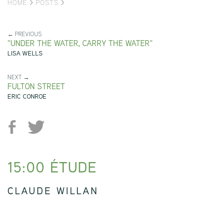
HOME
>
POSTS
>
← PREVIOUS
"UNDER THE WATER, CARRY THE WATER"
LISA WELLS
NEXT →
FULTON STREET
ERIC CONROE
15:00 ÉTUDE
CLAUDE WILLAN