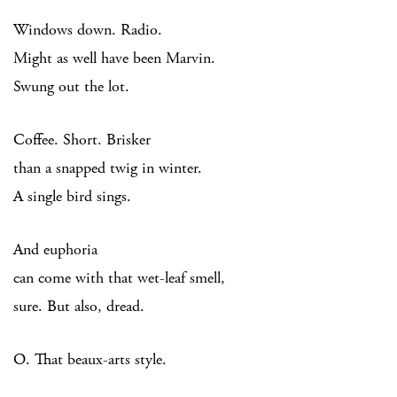
Windows down. Radio.
Might as well have been Marvin.
Swung out the lot.
Coffee. Short. Brisker
than a snapped twig in winter.
A single bird sings.
And euphoria
can come with that wet-leaf smell,
sure. But also, dread.
O. That beaux-arts style.