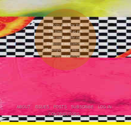
The city was New York.
The time was
7:45 pm
.
One could
see the sun
.
The season was
summer
.
The temperature was
89
°F.
It was not raining
.
ABOUT
ISSUES
POSTS
SUBSCRIBE
LOG IN
CONTRIBUTORS